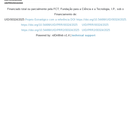
Financiado total ou parcialmente pela FCT, Fundação para a Ciência e a Tecnologia, I.P., sob o
Financiamento de:
UID/00324/2025
Projeto Estratégico com a referência DOI https://doi.org/10.54499/UID/00324/2025.
https://doi.org/10.54499/UID/PRR/00324/2025
UID/PRR/00324/2025
https://doi.org/10.54499/UID/PRR2/00324/2025
UID/PRR2/00324/2025
Powered by: rdOnWeb v1.4 |
technical support