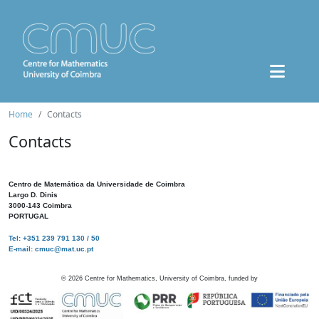
Home
Contacts
Contacts
Centro de Matemática da Universidade de Coimbra
Largo D. Dinis
3000-143 Coimbra
PORTUGAL
Tel: +351 239 791 130 / 50
E-mail: cmuc@mat.uc.pt
©
2026
Centre for Mathematics, University of Coimbra, funded by