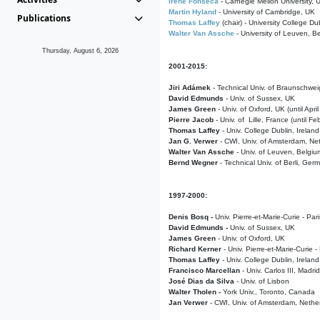
Irene Fonseca
- Carnegie Mellon University,
Martin Hyland
- University of Cambridge, UK
Publications
Thomas Laffey
(chair) - University College Dub
Walter Van Assche
- University of Leuven, B
Thursday, August 6, 2026
2001-2015:
Jiri Adámek
- Technical Univ. of Braunschwe
David Edmunds
- Univ. of Sussex, UK
James Green
- Univ. of Oxford, UK (until Apri
Pierre Jacob
- Univ. of Lille, France
(until F
Thomas Laffey
- Univ. College Dublin, Ireland
Jan G. Verwer
- CWI, Univ. of Amsterdam, Net
Walter Van Assche
- Univ. of Leuven, Belgiu
Bernd Wegner
- Technical Univ. of Berli, Ger
1997-2000:
Denis Bosq -
Univ. Pierre-et-Marie-Curie - Par
David Edmunds -
Univ. of Sussex, UK
James Green
- Univ. of Oxford, UK
Richard Kerner
- Univ. Pierre-et-Marie-Curie -
Thomas Laffey
- Univ. College Dublin, Ireland
Francisco Marcellan
- Univ. Carlos III, Madri
José Dias da Silva
- Univ. of Lisbon
Walter Tholen -
York Univ., Toronto, Canada
Jan Verwer
- CWI, Univ. of Amsterdam, Nethe