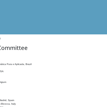
e
 Committee
ática Pura e Aplicada, Brazil
 USA
elgium
adrid, Spain
o-Bicocca, Italy