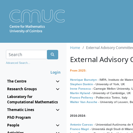
Home
External Advisory Committe
External Advisory
Advanced Search...
From 2025:
Login
Henrique Bursztyn
- IMPA, Instituto de Matem
The Centre
Stephen Donkin
- University of York, UK
Research Groups
Irene Fonseca
- Carnegie Mellon University,
Martin Hyland
- University of Cambridge, UK
Laboratory for
Franco Pellerey
- Politecnico Torino, Italy
Computational Mathematics
Walter Van Assche
- University of Leuven, B
Thematic Lines
2016-2024:
PhD Program
People
Antonio Cuevas
- Universidad Autónoma de M
Franco Magri
- Università degli Studi di Milan
Activities