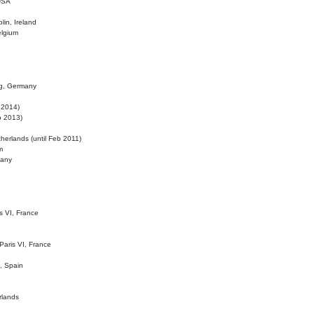
 USA
lin, Ireland
elgium
ig, Germany
l 2014)
eb 2013)
herlands (until Feb 2011)
m
many
is VI, France
 Paris VI, France
d, Spain
rlands