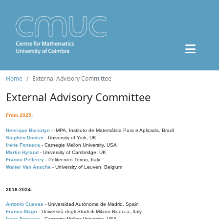
Home
External Advisory Committee
External Advisory Committee
From 2025:
Henrique Bursztyn
- IMPA, Instituto de Matemática Pura e Aplicada, Brazil
Stephen Donkin
- University of York, UK
Irene Fonseca
- Carnegie Mellon University, USA
Martin Hyland
- University of Cambridge, UK
Franco Pellerey
- Politecnico Torino, Italy
Walter Van Assche
- University of Leuven, Belgium
2016-2024:
Antonio Cuevas
- Universidad Autónoma de Madrid, Spain
Franco Magri
- Università degli Studi di Milano-Bicocca, Italy
Irene Fonseca
- Carnegie Mellon University, USA