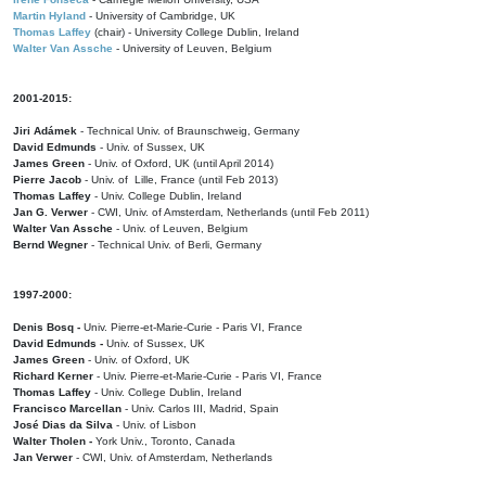
Martin Hyland
- University of Cambridge, UK
Thomas Laffey
(chair) - University College Dublin, Ireland
Walter Van Assche
- University of Leuven, Belgium
2001-2015:
Jiri Adámek
- Technical Univ. of Braunschweig, Germany
David Edmunds
- Univ. of Sussex, UK
James Green
- Univ. of Oxford, UK (until April 2014)
Pierre Jacob
- Univ. of Lille, France
(until Feb 2013)
Thomas Laffey
- Univ. College Dublin, Ireland
Jan G. Verwer
- CWI, Univ. of Amsterdam, Netherlands (until Feb 2011)
Walter Van Assche
- Univ. of Leuven, Belgium
Bernd Wegner
- Technical Univ. of Berli, Germany
1997-2000:
Denis Bosq -
Univ. Pierre-et-Marie-Curie - Paris VI, France
David Edmunds -
Univ. of Sussex, UK
James Green
- Univ. of Oxford, UK
Richard Kerner
- Univ. Pierre-et-Marie-Curie - Paris VI, France
Thomas Laffey
- Univ. College Dublin, Ireland
Francisco Marcellan
- Univ. Carlos III, Madrid, Spain
José Dias da Silva
- Univ. of Lisbon
Walter Tholen -
York Univ., Toronto, Canada
Jan Verwer
- CWI, Univ. of Amsterdam, Netherlands