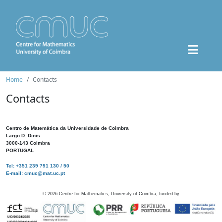
Home
Contacts
Contacts
Centro de Matemática da Universidade de Coimbra
Largo D. Dinis
3000-143 Coimbra
PORTUGAL
Tel: +351 239 791 130 / 50
E-mail: cmuc@mat.uc.pt
©
2026
Centre for Mathematics, University of Coimbra, funded by