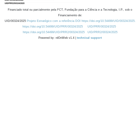
Financiado total ou parcialmente pela FCT, Fundação para a Ciência e a Tecnologia, I.P., sob o
Financiamento de:
UID/00324/2025
Projeto Estratégico com a referência DOI https://doi.org/10.54499/UID/00324/2025.
https://doi.org/10.54499/UID/PRR/00324/2025
UID/PRR/00324/2025
https://doi.org/10.54499/UID/PRR2/00324/2025
UID/PRR2/00324/2025
Powered by: rdOnWeb v1.4 |
technical support