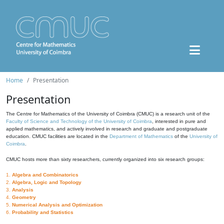
Home
Presentation
Presentation
The Centre for Mathematics of the University of Coimbra (CMUC) is a research unit of the
Faculty of Science and Technology of the University of Coimbra
, interested in pure and
applied mathematics, and actively involved in research and graduate and postgraduate
education. CMUC facilities are located in the
Department of Mathematics
of the
University of
Coimbra
.
CMUC hosts more than sixty researchers, currently organized into six research groups:
1.
Algebra and Combinatorics
2.
Algebra, Logic and Topology
3.
Analysis
4.
Geometry
5.
Numerical Analysis and Optimization
6.
Probability and Statistics