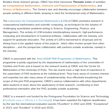
Besides these research groups, CMUC has three transverse
Thematic Lines
of activities,
on
Computational Mathematics
,
Outreach and Popularization of Mathematics
, and
History of Mathematics
. The Centre's size and diversity encourage collaboration between
people working in different fields, keeping in mind the fundamental unity of Mathematics.
The
Laboratory for Computational Mathematics (LCM)
of CMUC promotes research in
computational mathematics and scientific computing, as techniques for the solution of
challenging quantitative problems arising in Science, Engineering, Finance, and
Management. The activity of LCM includes interdisciplinary research, high-performance
computing and development of numerical software, collaboration with the industry, and
support for graduate education. The activity of LCM is transversal to all groups and its
driving force is the applied nature of the projects - which often involve people from other
disciplines -, and the prospective collaboration with partners outside academia, namely in
the industry.
CMUC is associated with the
Joint UC|UP PhD Programme in Mathematics
. This
programme is jointly organized by the departments of mathematics of the universities of
Coimbra and Porto and is based on the research teams at CMUC and the Centre for
Mathematics of the University of Porto. The two teams have a high level of experience in
the supervision of PhD students at the individual level. They have areas of common interest
and expertise but also many areas of complementarity, thus effectively broadening the
scope of this joint PhD programme. CMUC's various collaborations with other departments
allow students to learn about the applications of their research, contributing to their
professional orientation after the PhD, possibly outside academia.
CMUC is a research unit funded by the Portuguese Foundation for Science and Technology
(
Fundação para a Ciência e a Tecnologia
). It has been awarded the highest classification
by the last five international evaluation panels ("Excellent" in 2002 and 2008, "Exceptional"
in 2013, and "Excellent" in 2019 and 2025).