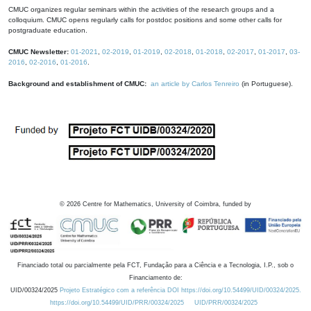
CMUC organizes regular seminars within the activities of the research groups and a
colloquium. CMUC opens regularly calls for postdoc positions and some other calls for
postgraduate education.
CMUC Newsletter:
01-2021
,
02-2019
,
01-2019
,
02-2018
,
01-2018
,
02-2017
,
01-2017
,
03-
2016
,
02-2016
,
01-2016
.
Background and establishment of CMUC:
an article by Carlos Tenreiro
(in Portuguese).
©
2026
Centre for Mathematics, University of Coimbra, funded by
Financiado total ou parcialmente pela FCT, Fundação para a Ciência e a Tecnologia, I.P., sob o
Financiamento de:
UID/00324/2025
Projeto Estratégico com a referência DOI https://doi.org/10.54499/UID/00324/2025.
https://doi.org/10.54499/UID/PRR/00324/2025
UID/PRR/00324/2025