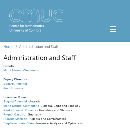
Home
Administration and Staff
Administration and Staff
Director
Maria Manuel Clementino
Deputy Directors
Edgard Pimentel
João Gouveia
Scientific Council
Edgard Pimentel
- Analysis
Maria Manuel Clementino
- Algebra, Logic and Topology
Paulo Eduardo Oliveira
- Probability and Statistics
Raquel Caseiro
- Geometry
Ricardo Mamede
- Algebra and Combinatorics
Stéphane Louis Clain
- Numerical Analysis and Optimization