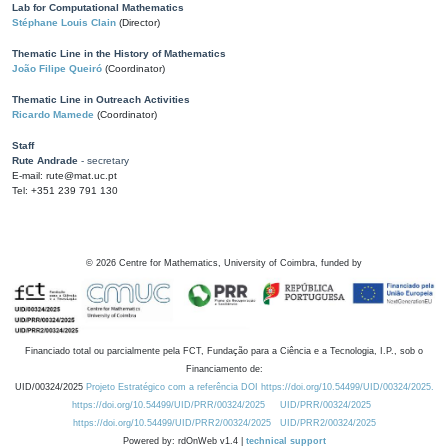
Lab for Computational Mathematics
Stéphane Louis Clain
(Director)
Thematic Line in the History of Mathematics
João Filipe Queiró
(Coordinator)
Thematic Line in Outreach Activities
Ricardo Mamede
(Coordinator)
Staff
Rute Andrade
- secretary
E-mail: rute@mat.uc.pt
Tel: +351 239 791 130
©
2026
Centre for Mathematics, University of Coimbra, funded by
Financiado total ou parcialmente pela FCT, Fundação para a Ciência e a Tecnologia, I.P., sob o
Financiamento de:
UID/00324/2025
Projeto Estratégico com a referência DOI https://doi.org/10.54499/UID/00324/2025.
https://doi.org/10.54499/UID/PRR/00324/2025
UID/PRR/00324/2025
https://doi.org/10.54499/UID/PRR2/00324/2025
UID/PRR2/00324/2025
Powered by: rdOnWeb v1.4 |
technical support