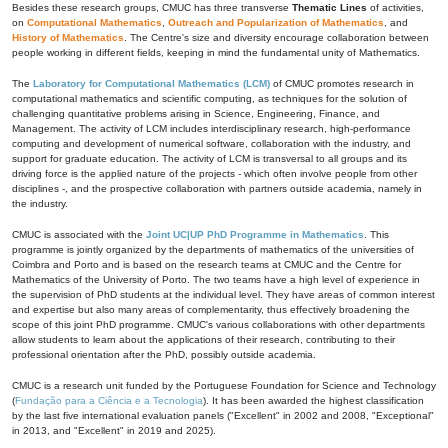
Besides these research groups, CMUC has three transverse
Thematic Lines
of activities,
on
Computational Mathematics
,
Outreach and Popularization of Mathematics
, and
History of Mathematics
. The Centre's size and diversity encourage collaboration between
people working in different fields, keeping in mind the fundamental unity of Mathematics.
The
Laboratory for Computational Mathematics (LCM)
of CMUC promotes research in
computational mathematics and scientific computing, as techniques for the solution of
challenging quantitative problems arising in Science, Engineering, Finance, and
Management. The activity of LCM includes interdisciplinary research, high-performance
computing and development of numerical software, collaboration with the industry, and
support for graduate education. The activity of LCM is transversal to all groups and its
driving force is the applied nature of the projects - which often involve people from other
disciplines -, and the prospective collaboration with partners outside academia, namely in
the industry.
CMUC is associated with the
Joint UC|UP PhD Programme in Mathematics
. This
programme is jointly organized by the departments of mathematics of the universities of
Coimbra and Porto and is based on the research teams at CMUC and the Centre for
Mathematics of the University of Porto. The two teams have a high level of experience in
the supervision of PhD students at the individual level. They have areas of common interest
and expertise but also many areas of complementarity, thus effectively broadening the
scope of this joint PhD programme. CMUC's various collaborations with other departments
allow students to learn about the applications of their research, contributing to their
professional orientation after the PhD, possibly outside academia.
CMUC is a research unit funded by the Portuguese Foundation for Science and Technology
(
Fundação para a Ciência e a Tecnologia
). It has been awarded the highest classification
by the last five international evaluation panels ("Excellent" in 2002 and 2008, "Exceptional"
in 2013, and "Excellent" in 2019 and 2025).