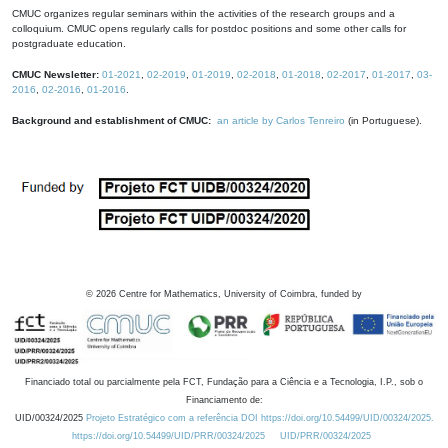
CMUC organizes regular seminars within the activities of the research groups and a
colloquium. CMUC opens regularly calls for postdoc positions and some other calls for
postgraduate education.
CMUC Newsletter:
01-2021
,
02-2019
,
01-2019
,
02-2018
,
01-2018
,
02-2017
,
01-2017
,
03-
2016
,
02-2016
,
01-2016
.
Background and establishment of CMUC:
an article by Carlos Tenreiro
(in Portuguese).
©
2026
Centre for Mathematics, University of Coimbra, funded by
Financiado total ou parcialmente pela FCT, Fundação para a Ciência e a Tecnologia, I.P., sob o
Financiamento de:
UID/00324/2025
Projeto Estratégico com a referência DOI https://doi.org/10.54499/UID/00324/2025.
https://doi.org/10.54499/UID/PRR/00324/2025
UID/PRR/00324/2025