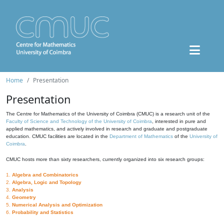
Home
Presentation
Presentation
The Centre for Mathematics of the University of Coimbra (CMUC) is a research unit of the
Faculty of Science and Technology of the University of Coimbra
, interested in pure and
applied mathematics, and actively involved in research and graduate and postgraduate
education. CMUC facilities are located in the
Department of Mathematics
of the
University of
Coimbra
.
CMUC hosts more than sixty researchers, currently organized into six research groups:
1.
Algebra and Combinatorics
2.
Algebra, Logic and Topology
3.
Analysis
4.
Geometry
5.
Numerical Analysis and Optimization
6.
Probability and Statistics