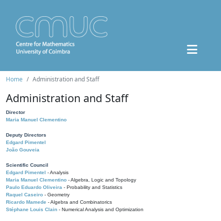
Home
Administration and Staff
Administration and Staff
Director
Maria Manuel Clementino
Deputy Directors
Edgard Pimentel
João Gouveia
Scientific Council
Edgard Pimentel
- Analysis
Maria Manuel Clementino
- Algebra, Logic and Topology
Paulo Eduardo Oliveira
- Probability and Statistics
Raquel Caseiro
- Geometry
Ricardo Mamede
- Algebra and Combinatorics
Stéphane Louis Clain
- Numerical Analysis and Optimization