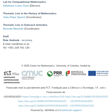
Lab for Computational Mathematics
Stéphane Louis Clain
(Director)
Thematic Line in the History of Mathematics
João Filipe Queiró
(Coordinator)
Thematic Line in Outreach Activities
Ricardo Mamede
(Coordinator)
Staff
Rute Andrade
- secretary
E-mail: rute@mat.uc.pt
Tel: +351 239 791 130
©
2026
Centre for Mathematics, University of Coimbra, funded by
Financiado total ou parcialmente pela FCT, Fundação para a Ciência e a Tecnologia, I.P., sob o
Financiamento de:
UID/00324/2025
Projeto Estratégico com a referência DOI https://doi.org/10.54499/UID/00324/2025.
https://doi.org/10.54499/UID/PRR/00324/2025
UID/PRR/00324/2025
https://doi.org/10.54499/UID/PRR2/00324/2025
UID/PRR2/00324/2025
Powered by: rdOnWeb v1.4 |
technical support