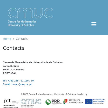
Home
Contacts
Contacts
Centro de Matemática da Universidade de Coimbra
Largo D. Dinis
3000-143 Coimbra
PORTUGAL
Tel: +351 239 791 130 / 50
E-mail: cmuc@mat.uc.pt
©
2026
Centre for Mathematics, University of Coimbra, funded by