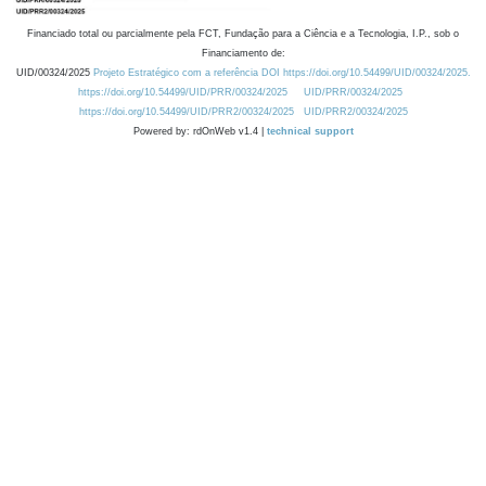
Financiado total ou parcialmente pela FCT, Fundação para a Ciência e a Tecnologia, I.P., sob o
Financiamento de:
UID/00324/2025
Projeto Estratégico com a referência DOI https://doi.org/10.54499/UID/00324/2025.
https://doi.org/10.54499/UID/PRR/00324/2025
UID/PRR/00324/2025
https://doi.org/10.54499/UID/PRR2/00324/2025
UID/PRR2/00324/2025
Powered by: rdOnWeb v1.4 |
technical support