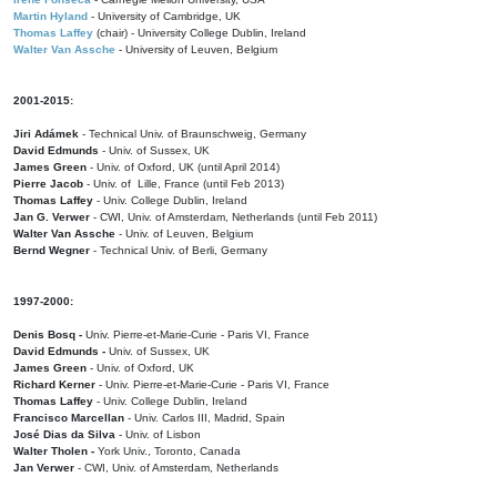
Martin Hyland
- University of Cambridge, UK
Thomas Laffey
(chair) - University College Dublin, Ireland
Walter Van Assche
- University of Leuven, Belgium
2001-2015:
Jiri Adámek
- Technical Univ. of Braunschweig, Germany
David Edmunds
- Univ. of Sussex, UK
James Green
- Univ. of Oxford, UK (until April 2014)
Pierre Jacob
- Univ. of Lille, France
(until Feb 2013)
Thomas Laffey
- Univ. College Dublin, Ireland
Jan G. Verwer
- CWI, Univ. of Amsterdam, Netherlands (until Feb 2011)
Walter Van Assche
- Univ. of Leuven, Belgium
Bernd Wegner
- Technical Univ. of Berli, Germany
1997-2000:
Denis Bosq -
Univ. Pierre-et-Marie-Curie - Paris VI, France
David Edmunds -
Univ. of Sussex, UK
James Green
- Univ. of Oxford, UK
Richard Kerner
- Univ. Pierre-et-Marie-Curie - Paris VI, France
Thomas Laffey
- Univ. College Dublin, Ireland
Francisco Marcellan
- Univ. Carlos III, Madrid, Spain
José Dias da Silva
- Univ. of Lisbon
Walter Tholen -
York Univ., Toronto, Canada
Jan Verwer
- CWI, Univ. of Amsterdam, Netherlands