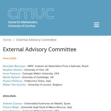
Home
External Advisory Committee
External Advisory Committee
From 2025:
Henrique Bursztyn
- IMPA, Instituto de Matemática Pura e Aplicada, Brazil
Stephen Donkin
- University of York, UK
Irene Fonseca
- Carnegie Mellon University, USA
Martin Hyland
- University of Cambridge, UK
Franco Pellerey
- Politecnico Torino, Italy
Walter Van Assche
- University of Leuven, Belgium
2016-2024:
Antonio Cuevas
- Universidad Autónoma de Madrid, Spain
Franco Magri
- Università degli Studi di Milano-Bicocca, Italy
Irene Fonseca
- Carnegie Mellon University, USA