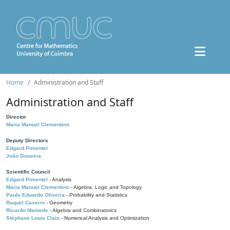
Home
Administration and Staff
Administration and Staff
Director
Maria Manuel Clementino
Deputy Directors
Edgard Pimentel
João Gouveia
Scientific Council
Edgard Pimentel
- Analysis
Maria Manuel Clementino
- Algebra, Logic and Topology
Paulo Eduardo Oliveira
- Probability and Statistics
Raquel Caseiro
- Geometry
Ricardo Mamede
- Algebra and Combinatorics
Stéphane Louis Clain
- Numerical Analysis and Optimization