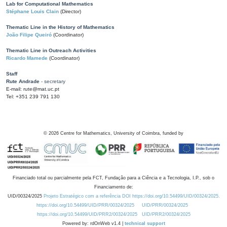
Lab for Computational Mathematics
Stéphane Louis Clain
(Director)
Thematic Line in the History of Mathematics
João Filipe Queiró
(Coordinator)
Thematic Line in Outreach Activities
Ricardo Mamede
(Coordinator)
Staff
Rute Andrade
- secretary
E-mail: rute@mat.uc.pt
Tel: +351 239 791 130
©
2026
Centre for Mathematics, University of Coimbra, funded by
Financiado total ou parcialmente pela FCT, Fundação para a Ciência e a Tecnologia, I.P., sob o
Financiamento de:
UID/00324/2025
Projeto Estratégico com a referência DOI https://doi.org/10.54499/UID/00324/2025.
https://doi.org/10.54499/UID/PRR/00324/2025
UID/PRR/00324/2025
https://doi.org/10.54499/UID/PRR2/00324/2025
UID/PRR2/00324/2025
Powered by: rdOnWeb v1.4 |
technical support