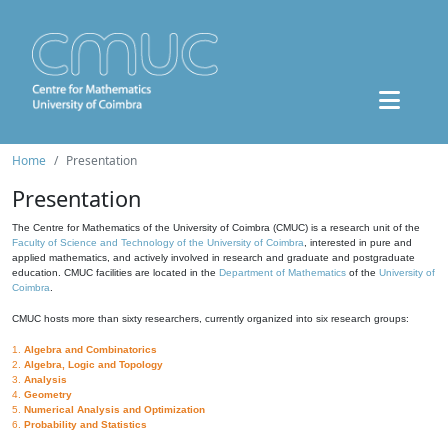
Home
Presentation
Presentation
The Centre for Mathematics of the University of Coimbra (CMUC) is a research unit of the
Faculty of Science and Technology of the University of Coimbra
, interested in pure and
applied mathematics, and actively involved in research and graduate and postgraduate
education. CMUC facilities are located in the
Department of Mathematics
of the
University of
Coimbra
.
CMUC hosts more than sixty researchers, currently organized into six research groups:
1.
Algebra and Combinatorics
2.
Algebra, Logic and Topology
3.
Analysis
4.
Geometry
5.
Numerical Analysis and Optimization
6.
Probability and Statistics