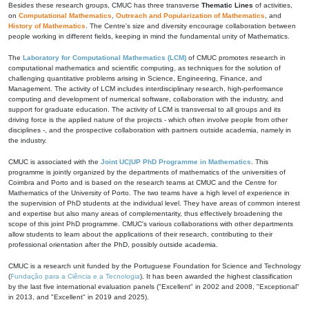
Besides these research groups, CMUC has three transverse
Thematic Lines
of activities,
on
Computational Mathematics
,
Outreach and Popularization of Mathematics
, and
History of Mathematics
. The Centre's size and diversity encourage collaboration between
people working in different fields, keeping in mind the fundamental unity of Mathematics.
The
Laboratory for Computational Mathematics (LCM)
of CMUC promotes research in
computational mathematics and scientific computing, as techniques for the solution of
challenging quantitative problems arising in Science, Engineering, Finance, and
Management. The activity of LCM includes interdisciplinary research, high-performance
computing and development of numerical software, collaboration with the industry, and
support for graduate education. The activity of LCM is transversal to all groups and its
driving force is the applied nature of the projects - which often involve people from other
disciplines -, and the prospective collaboration with partners outside academia, namely in
the industry.
CMUC is associated with the
Joint UC|UP PhD Programme in Mathematics
. This
programme is jointly organized by the departments of mathematics of the universities of
Coimbra and Porto and is based on the research teams at CMUC and the Centre for
Mathematics of the University of Porto. The two teams have a high level of experience in
the supervision of PhD students at the individual level. They have areas of common interest
and expertise but also many areas of complementarity, thus effectively broadening the
scope of this joint PhD programme. CMUC's various collaborations with other departments
allow students to learn about the applications of their research, contributing to their
professional orientation after the PhD, possibly outside academia.
CMUC is a research unit funded by the Portuguese Foundation for Science and Technology
(
Fundação para a Ciência e a Tecnologia
). It has been awarded the highest classification
by the last five international evaluation panels ("Excellent" in 2002 and 2008, "Exceptional"
in 2013, and "Excellent" in 2019 and 2025).