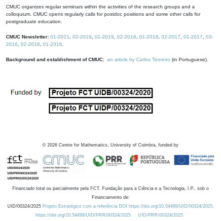
CMUC organizes regular seminars within the activities of the research groups and a
colloquium. CMUC opens regularly calls for postdoc positions and some other calls for
postgraduate education.
CMUC Newsletter:
01-2021
,
02-2019
,
01-2019
,
02-2018
,
01-2018
,
02-2017
,
01-2017
,
03-
2016
,
02-2016
,
01-2016
.
Background and establishment of CMUC:
an article by Carlos Tenreiro
(in Portuguese).
©
2026
Centre for Mathematics, University of Coimbra, funded by
Financiado total ou parcialmente pela FCT, Fundação para a Ciência e a Tecnologia, I.P., sob o
Financiamento de:
UID/00324/2025
Projeto Estratégico com a referência DOI https://doi.org/10.54499/UID/00324/2025.
https://doi.org/10.54499/UID/PRR/00324/2025
UID/PRR/00324/2025