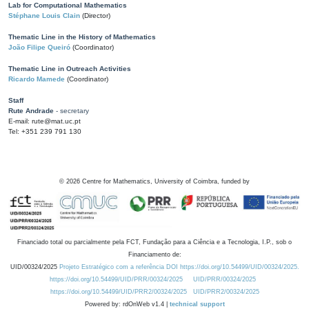
Lab for Computational Mathematics
Stéphane Louis Clain
(Director)
Thematic Line in the History of Mathematics
João Filipe Queiró
(Coordinator)
Thematic Line in Outreach Activities
Ricardo Mamede
(Coordinator)
Staff
Rute Andrade
- secretary
E-mail: rute@mat.uc.pt
Tel: +351 239 791 130
©
2026
Centre for Mathematics, University of Coimbra, funded by
Financiado total ou parcialmente pela FCT, Fundação para a Ciência e a Tecnologia, I.P., sob o
Financiamento de:
UID/00324/2025
Projeto Estratégico com a referência DOI https://doi.org/10.54499/UID/00324/2025.
https://doi.org/10.54499/UID/PRR/00324/2025
UID/PRR/00324/2025
https://doi.org/10.54499/UID/PRR2/00324/2025
UID/PRR2/00324/2025
Powered by: rdOnWeb v1.4 |
technical support