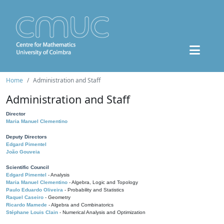
Home
Administration and Staff
Administration and Staff
Director
Maria Manuel Clementino
Deputy Directors
Edgard Pimentel
João Gouveia
Scientific Council
Edgard Pimentel
- Analysis
Maria Manuel Clementino
- Algebra, Logic and Topology
Paulo Eduardo Oliveira
- Probability and Statistics
Raquel Caseiro
- Geometry
Ricardo Mamede
- Algebra and Combinatorics
Stéphane Louis Clain
- Numerical Analysis and Optimization