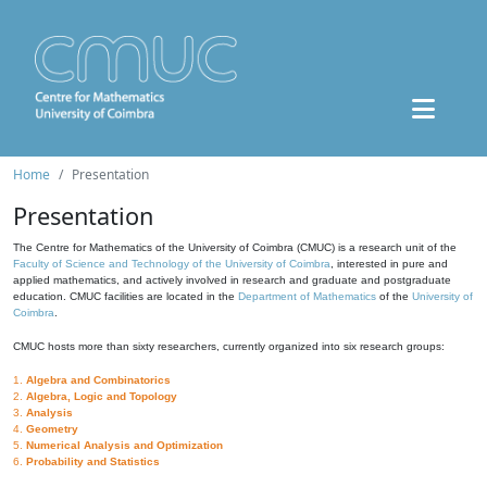
Home
Presentation
Presentation
The Centre for Mathematics of the University of Coimbra (CMUC) is a research unit of the
Faculty of Science and Technology of the University of Coimbra
, interested in pure and
applied mathematics, and actively involved in research and graduate and postgraduate
education. CMUC facilities are located in the
Department of Mathematics
of the
University of
Coimbra
.
CMUC hosts more than sixty researchers, currently organized into six research groups:
1.
Algebra and Combinatorics
2.
Algebra, Logic and Topology
3.
Analysis
4.
Geometry
5.
Numerical Analysis and Optimization
6.
Probability and Statistics