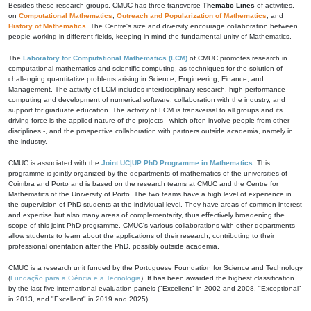
Besides these research groups, CMUC has three transverse
Thematic Lines
of activities,
on
Computational Mathematics
,
Outreach and Popularization of Mathematics
, and
History of Mathematics
. The Centre's size and diversity encourage collaboration between
people working in different fields, keeping in mind the fundamental unity of Mathematics.
The
Laboratory for Computational Mathematics (LCM)
of CMUC promotes research in
computational mathematics and scientific computing, as techniques for the solution of
challenging quantitative problems arising in Science, Engineering, Finance, and
Management. The activity of LCM includes interdisciplinary research, high-performance
computing and development of numerical software, collaboration with the industry, and
support for graduate education. The activity of LCM is transversal to all groups and its
driving force is the applied nature of the projects - which often involve people from other
disciplines -, and the prospective collaboration with partners outside academia, namely in
the industry.
CMUC is associated with the
Joint UC|UP PhD Programme in Mathematics
. This
programme is jointly organized by the departments of mathematics of the universities of
Coimbra and Porto and is based on the research teams at CMUC and the Centre for
Mathematics of the University of Porto. The two teams have a high level of experience in
the supervision of PhD students at the individual level. They have areas of common interest
and expertise but also many areas of complementarity, thus effectively broadening the
scope of this joint PhD programme. CMUC's various collaborations with other departments
allow students to learn about the applications of their research, contributing to their
professional orientation after the PhD, possibly outside academia.
CMUC is a research unit funded by the Portuguese Foundation for Science and Technology
(
Fundação para a Ciência e a Tecnologia
). It has been awarded the highest classification
by the last five international evaluation panels ("Excellent" in 2002 and 2008, "Exceptional"
in 2013, and "Excellent" in 2019 and 2025).