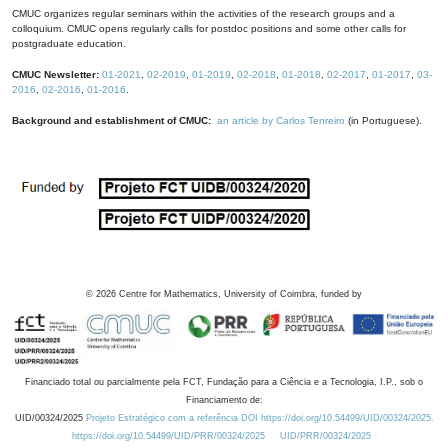
CMUC organizes regular seminars within the activities of the research groups and a
colloquium. CMUC opens regularly calls for postdoc positions and some other calls for
postgraduate education.
CMUC Newsletter:
01-2021
,
02-2019
,
01-2019
,
02-2018
,
01-2018
,
02-2017
,
01-2017
,
03-
2016
,
02-2016
,
01-2016
.
Background and establishment of CMUC:
an article by Carlos Tenreiro
(in Portuguese).
©
2026
Centre for Mathematics, University of Coimbra, funded by
Financiado total ou parcialmente pela FCT, Fundação para a Ciência e a Tecnologia, I.P., sob o
Financiamento de:
UID/00324/2025
Projeto Estratégico com a referência DOI https://doi.org/10.54499/UID/00324/2025.
https://doi.org/10.54499/UID/PRR/00324/2025
UID/PRR/00324/2025