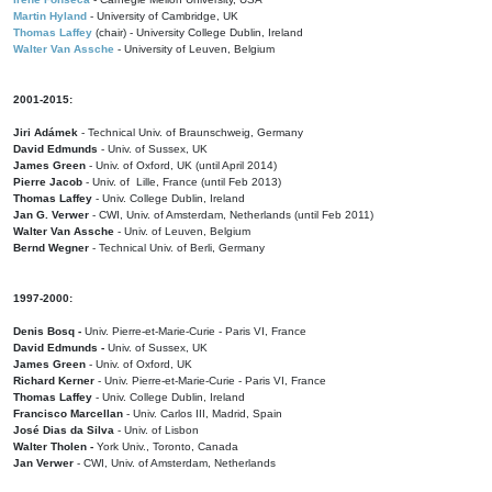
Martin Hyland
- University of Cambridge, UK
Thomas Laffey
(chair) - University College Dublin, Ireland
Walter Van Assche
- University of Leuven, Belgium
2001-2015:
Jiri Adámek
- Technical Univ. of Braunschweig, Germany
David Edmunds
- Univ. of Sussex, UK
James Green
- Univ. of Oxford, UK (until April 2014)
Pierre Jacob
- Univ. of Lille, France
(until Feb 2013)
Thomas Laffey
- Univ. College Dublin, Ireland
Jan G. Verwer
- CWI, Univ. of Amsterdam, Netherlands (until Feb 2011)
Walter Van Assche
- Univ. of Leuven, Belgium
Bernd Wegner
- Technical Univ. of Berli, Germany
1997-2000:
Denis Bosq -
Univ. Pierre-et-Marie-Curie - Paris VI, France
David Edmunds -
Univ. of Sussex, UK
James Green
- Univ. of Oxford, UK
Richard Kerner
- Univ. Pierre-et-Marie-Curie - Paris VI, France
Thomas Laffey
- Univ. College Dublin, Ireland
Francisco Marcellan
- Univ. Carlos III, Madrid, Spain
José Dias da Silva
- Univ. of Lisbon
Walter Tholen -
York Univ., Toronto, Canada
Jan Verwer
- CWI, Univ. of Amsterdam, Netherlands