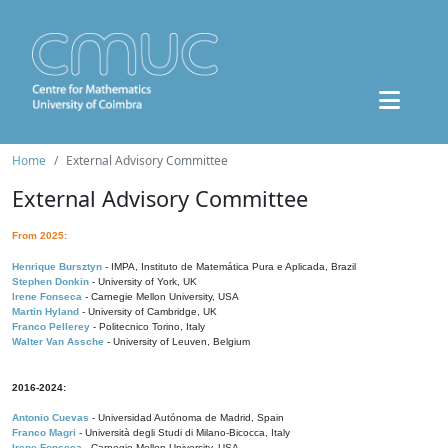
Home
External Advisory Committee
External Advisory Committee
From 2025:
Henrique Bursztyn
- IMPA, Instituto de Matemática Pura e Aplicada, Brazil
Stephen Donkin
- University of York, UK
Irene Fonseca
- Carnegie Mellon University, USA
Martin Hyland
- University of Cambridge, UK
Franco Pellerey
- Politecnico Torino, Italy
Walter Van Assche
- University of Leuven, Belgium
2016-2024:
Antonio Cuevas
- Universidad Autónoma de Madrid, Spain
Franco Magri
- Università degli Studi di Milano-Bicocca, Italy
Irene Fonseca
- Carnegie Mellon University, USA