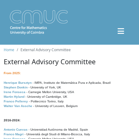
Home
External Advisory Committee
External Advisory Committee
From 2025:
Henrique Bursztyn
- IMPA, Instituto de Matemática Pura e Aplicada, Brazil
Stephen Donkin
- University of York, UK
Irene Fonseca
- Carnegie Mellon University, USA
Martin Hyland
- University of Cambridge, UK
Franco Pellerey
- Politecnico Torino, Italy
Walter Van Assche
- University of Leuven, Belgium
2016-2024:
Antonio Cuevas
- Universidad Autónoma de Madrid, Spain
Franco Magri
- Università degli Studi di Milano-Bicocca, Italy
Irene Fonseca
- Carnegie Mellon University, USA