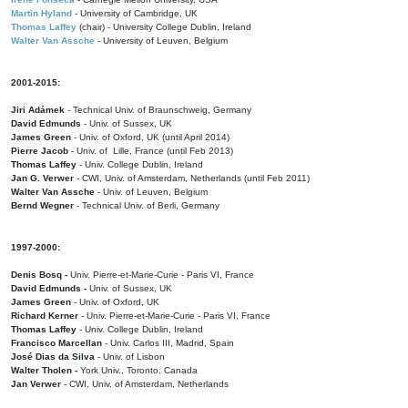
Martin Hyland
- University of Cambridge, UK
Thomas Laffey
(chair) - University College Dublin, Ireland
Walter Van Assche
- University of Leuven, Belgium
2001-2015:
Jiri Adámek
- Technical Univ. of Braunschweig, Germany
David Edmunds
- Univ. of Sussex, UK
James Green
- Univ. of Oxford, UK (until April 2014)
Pierre Jacob
- Univ. of Lille, France
(until Feb 2013)
Thomas Laffey
- Univ. College Dublin, Ireland
Jan G. Verwer
- CWI, Univ. of Amsterdam, Netherlands (until Feb 2011)
Walter Van Assche
- Univ. of Leuven, Belgium
Bernd Wegner
- Technical Univ. of Berli, Germany
1997-2000:
Denis Bosq -
Univ. Pierre-et-Marie-Curie - Paris VI, France
David Edmunds -
Univ. of Sussex, UK
James Green
- Univ. of Oxford, UK
Richard Kerner
- Univ. Pierre-et-Marie-Curie - Paris VI, France
Thomas Laffey
- Univ. College Dublin, Ireland
Francisco Marcellan
- Univ. Carlos III, Madrid, Spain
José Dias da Silva
- Univ. of Lisbon
Walter Tholen -
York Univ., Toronto, Canada
Jan Verwer
- CWI, Univ. of Amsterdam, Netherlands