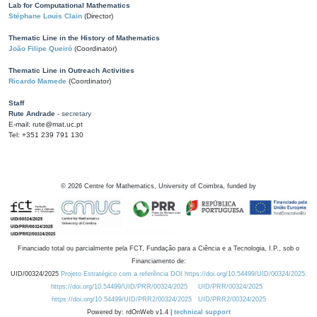
Lab for Computational Mathematics
Stéphane Louis Clain
(Director)
Thematic Line in the History of Mathematics
João Filipe Queiró
(Coordinator)
Thematic Line in Outreach Activities
Ricardo Mamede
(Coordinator)
Staff
Rute Andrade
- secretary
E-mail: rute@mat.uc.pt
Tel: +351 239 791 130
©
2026
Centre for Mathematics, University of Coimbra, funded by
Financiado total ou parcialmente pela FCT, Fundação para a Ciência e a Tecnologia, I.P., sob o
Financiamento de:
UID/00324/2025
Projeto Estratégico com a referência DOI https://doi.org/10.54499/UID/00324/2025.
https://doi.org/10.54499/UID/PRR/00324/2025
UID/PRR/00324/2025
https://doi.org/10.54499/UID/PRR2/00324/2025
UID/PRR2/00324/2025
Powered by: rdOnWeb v1.4 |
technical support