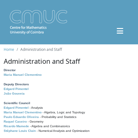
Home
Administration and Staff
Administration and Staff
Director
Maria Manuel Clementino
Deputy Directors
Edgard Pimentel
João Gouveia
Scientific Council
Edgard Pimentel
- Analysis
Maria Manuel Clementino
- Algebra, Logic and Topology
Paulo Eduardo Oliveira
- Probability and Statistics
Raquel Caseiro
- Geometry
Ricardo Mamede
- Algebra and Combinatorics
Stéphane Louis Clain
- Numerical Analysis and Optimization