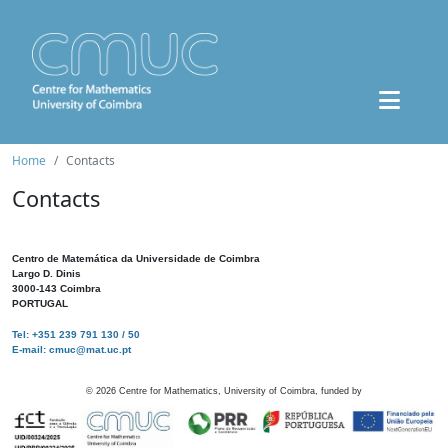
Home
Contacts
Contacts
Centro de Matemática da Universidade de Coimbra
Largo D. Dinis
3000-143 Coimbra
PORTUGAL
Tel: +351 239 791 130 / 50
E-mail: cmuc@mat.uc.pt
©
2026
Centre for Mathematics, University of Coimbra, funded by