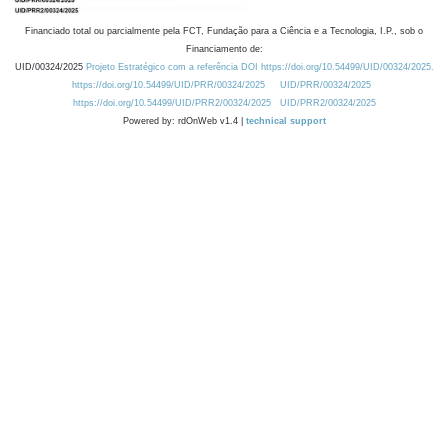
Financiado total ou parcialmente pela FCT, Fundação para a Ciência e a Tecnologia, I.P., sob o
Financiamento de:
UID/00324/2025
Projeto Estratégico com a referência DOI https://doi.org/10.54499/UID/00324/2025.
https://doi.org/10.54499/UID/PRR/00324/2025
UID/PRR/00324/2025
https://doi.org/10.54499/UID/PRR2/00324/2025
UID/PRR2/00324/2025
Powered by: rdOnWeb v1.4 |
technical support