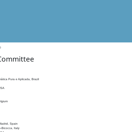
e
 Committee
ática Pura e Aplicada, Brazil
 USA
elgium
adrid, Spain
o-Bicocca, Italy