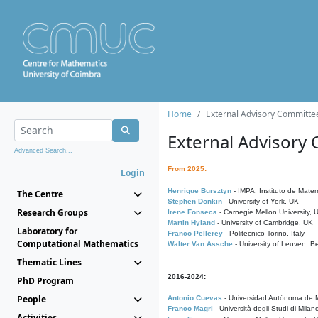
Home
External Advisory Committe
External Advisory
Advanced Search...
From 2025:
Login
Henrique Bursztyn
- IMPA, Instituto de Matem
The Centre
Stephen Donkin
- University of York, UK
Research Groups
Irene Fonseca
- Carnegie Mellon University,
Martin Hyland
- University of Cambridge, UK
Laboratory for
Franco Pellerey
- Politecnico Torino, Italy
Computational Mathematics
Walter Van Assche
- University of Leuven, B
Thematic Lines
2016-2024:
PhD Program
People
Antonio Cuevas
- Universidad Autónoma de M
Franco Magri
- Università degli Studi di Milan
Activities