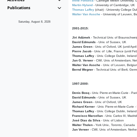
Irene Fonseca
- Carnegie Mellon University,
Martin Hyland
- University of Cambridge, UK
Publications
Thomas Laffey
(chair) - University College Dub
Walter Van Assche
- University of Leuven, B
Saturday, August 8, 2026
2001-2015:
Jiri Adámek
- Technical Univ. of Braunschwe
David Edmunds
- Univ. of Sussex, UK
James Green
- Univ. of Oxford, UK (until Apri
Pierre Jacob
- Univ. of Lille, France
(until F
Thomas Laffey
- Univ. College Dublin, Ireland
Jan G. Verwer
- CWI, Univ. of Amsterdam, Net
Walter Van Assche
- Univ. of Leuven, Belgiu
Bernd Wegner
- Technical Univ. of Berli, Ger
1997-2000:
Denis Bosq -
Univ. Pierre-et-Marie-Curie - Par
David Edmunds -
Univ. of Sussex, UK
James Green
- Univ. of Oxford, UK
Richard Kerner
- Univ. Pierre-et-Marie-Curie -
Thomas Laffey
- Univ. College Dublin, Ireland
Francisco Marcellan
- Univ. Carlos III, Madri
José Dias da Silva
- Univ. of Lisbon
Walter Tholen -
York Univ., Toronto, Canada
Jan Verwer
- CWI, Univ. of Amsterdam, Nethe