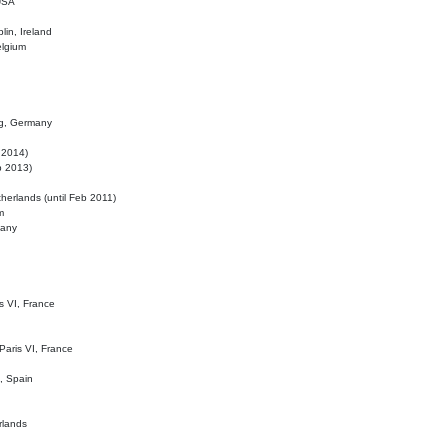
 USA
lin, Ireland
elgium
ig, Germany
l 2014)
eb 2013)
herlands (until Feb 2011)
m
many
is VI, France
 Paris VI, France
d, Spain
rlands