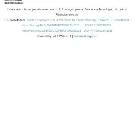
Financiado total ou parcialmente pela FCT, Fundação para a Ciência e a Tecnologia, I.P., sob o
Financiamento de:
UID/00324/2025
Projeto Estratégico com a referência DOI https://doi.org/10.54499/UID/00324/2025.
https://doi.org/10.54499/UID/PRR/00324/2025
UID/PRR/00324/2025
https://doi.org/10.54499/UID/PRR2/00324/2025
UID/PRR2/00324/2025
Powered by: rdOnWeb v1.4 |
technical support