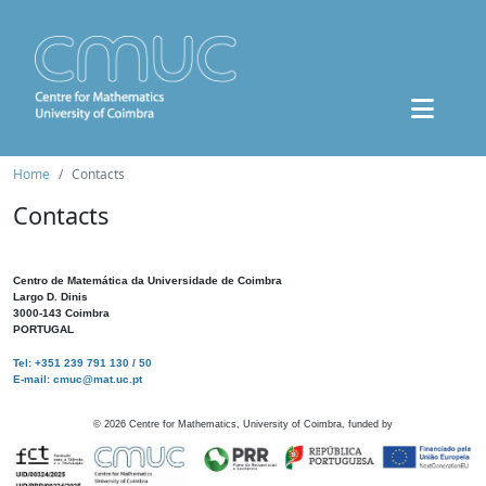
Home
Contacts
Contacts
Centro de Matemática da Universidade de Coimbra
Largo D. Dinis
3000-143 Coimbra
PORTUGAL
Tel: +351 239 791 130 / 50
E-mail: cmuc@mat.uc.pt
©
2026
Centre for Mathematics, University of Coimbra, funded by