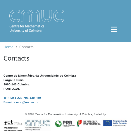
Home
Contacts
Contacts
Centro de Matemática da Universidade de Coimbra
Largo D. Dinis
3000-143 Coimbra
PORTUGAL
Tel: +351 239 791 130 / 50
E-mail: cmuc@mat.uc.pt
©
2026
Centre for Mathematics, University of Coimbra, funded by