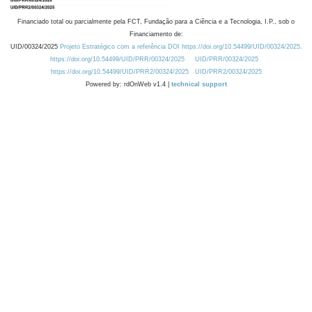
Financiado total ou parcialmente pela FCT, Fundação para a Ciência e a Tecnologia, I.P., sob o
Financiamento de:
UID/00324/2025
Projeto Estratégico com a referência DOI https://doi.org/10.54499/UID/00324/2025.
https://doi.org/10.54499/UID/PRR/00324/2025
UID/PRR/00324/2025
https://doi.org/10.54499/UID/PRR2/00324/2025
UID/PRR2/00324/2025
Powered by: rdOnWeb v1.4 |
technical support