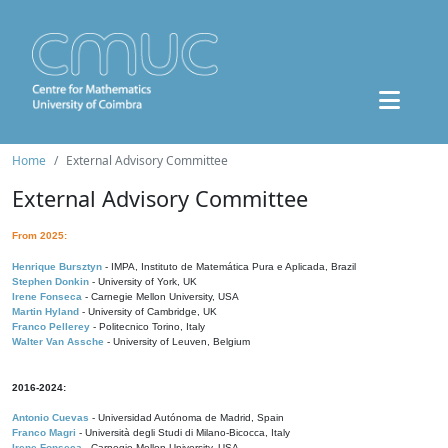
Home
External Advisory Committee
External Advisory Committee
From 2025:
Henrique Bursztyn
- IMPA, Instituto de Matemática Pura e Aplicada, Brazil
Stephen Donkin
- University of York, UK
Irene Fonseca
- Carnegie Mellon University, USA
Martin Hyland
- University of Cambridge, UK
Franco Pellerey
- Politecnico Torino, Italy
Walter Van Assche
- University of Leuven, Belgium
2016-2024:
Antonio Cuevas
- Universidad Autónoma de Madrid, Spain
Franco Magri
- Università degli Studi di Milano-Bicocca, Italy
Irene Fonseca
- Carnegie Mellon University, USA