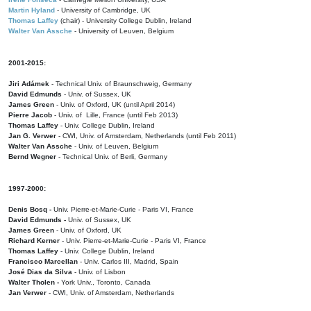
Martin Hyland
- University of Cambridge, UK
Thomas Laffey
(chair) - University College Dublin, Ireland
Walter Van Assche
- University of Leuven, Belgium
2001-2015:
Jiri Adámek
- Technical Univ. of Braunschweig, Germany
David Edmunds
- Univ. of Sussex, UK
James Green
- Univ. of Oxford, UK (until April 2014)
Pierre Jacob
- Univ. of Lille, France
(until Feb 2013)
Thomas Laffey
- Univ. College Dublin, Ireland
Jan G. Verwer
- CWI, Univ. of Amsterdam, Netherlands (until Feb 2011)
Walter Van Assche
- Univ. of Leuven, Belgium
Bernd Wegner
- Technical Univ. of Berli, Germany
1997-2000:
Denis Bosq -
Univ. Pierre-et-Marie-Curie - Paris VI, France
David Edmunds -
Univ. of Sussex, UK
James Green
- Univ. of Oxford, UK
Richard Kerner
- Univ. Pierre-et-Marie-Curie - Paris VI, France
Thomas Laffey
- Univ. College Dublin, Ireland
Francisco Marcellan
- Univ. Carlos III, Madrid, Spain
José Dias da Silva
- Univ. of Lisbon
Walter Tholen -
York Univ., Toronto, Canada
Jan Verwer
- CWI, Univ. of Amsterdam, Netherlands