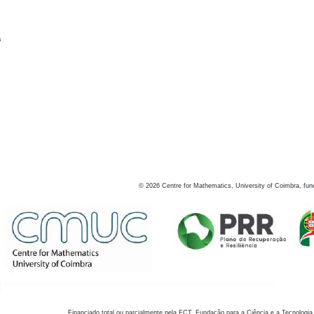
s
©
2026
Centre for Mathematics, University of Coimbra, fun
Financiado total ou parcialmente pela FCT, Fundação para a Ciência e a Tecnologia,