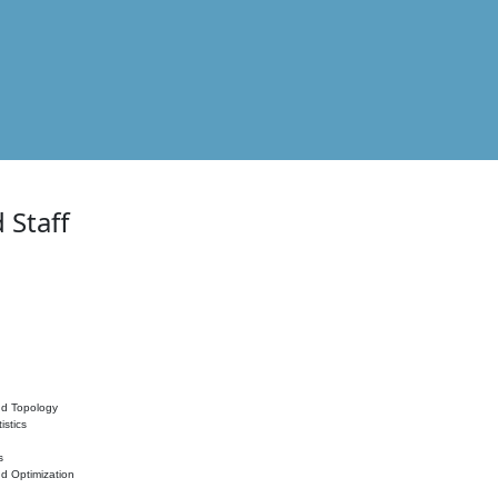
 Staff
nd Topology
istics
s
nd Optimization