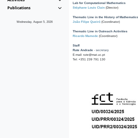
Lab for Computational Mathematics
Publications
Stéphane Louis Clain
(Director)
Thematic Line in the History of Mathematic
João Filipe Queiró
(Coordinator)
Wednesday, August 5, 2026
Thematic Line in Outreach Activities
Ricardo Mamede
(Coordinator)
Staff
Rute Andrade
- secretary
E-mail: rute@mat.uc.pt
Tel: +351 239 791 130