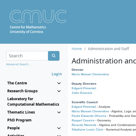
Home
Administration and Staff
Administration and
Advanced Search...
Director
Login
Maria Manuel Clementino
The Centre
Deputy Directors
Edgard Pimentel
Research Groups
João Gouveia
Laboratory for
Scientific Council
Computational Mathematics
Edgard Pimentel
- Analysis
Thematic Lines
Maria Manuel Clementino
- Algebra, Logic a
Paulo Eduardo Oliveira
- Probability and Stat
PhD Program
Raquel Caseiro
- Geometry
Ricardo Mamede
- Algebra and Combinatoric
People
Stéphane Louis Clain
- Numerical Analysis a
Activities