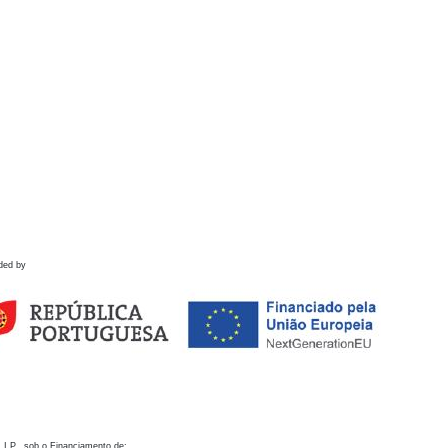
ded by
 I.P., sob o Financiamento de: