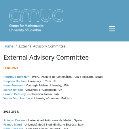
Home
External Advisory Committee
External Advisory Committee
From 2025:
Henrique Bursztyn
- IMPA, Instituto de Matemática Pura e Aplicada, Brazil
Stephen Donkin
- University of York, UK
Irene Fonseca
- Carnegie Mellon University, USA
Martin Hyland
- University of Cambridge, UK
Franco Pellerey
- Politecnico Torino, Italy
Walter Van Assche
- University of Leuven, Belgium
2016-2024:
Antonio Cuevas
- Universidad Autónoma de Madrid, Spain
Franco Magri
- Università degli Studi di Milano-Bicocca, Italy
Irene Fonseca
- Carnegie Mellon University, USA