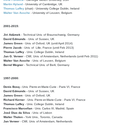
Martin Hyland
- University of Cambridge, UK
Thomas Laffey
(chair) - University College Dublin, Ireland
Walter Van Assche
- University of Leuven, Belgium
2001-2015:
Jiri Adámek
- Technical Univ. of Braunschweig, Germany
David Edmunds
- Univ. of Sussex, UK
James Green
- Univ. of Oxford, UK (until April 2014)
Pierre Jacob
- Univ. of Lille, France
(until Feb 2013)
Thomas Laffey
- Univ. College Dublin, Ireland
Jan G. Verwer
- CWI, Univ. of Amsterdam, Netherlands (until Feb 2011)
Walter Van Assche
- Univ. of Leuven, Belgium
Bernd Wegner
- Technical Univ. of Berli, Germany
1997-2000:
Denis Bosq -
Univ. Pierre-et-Marie-Curie - Paris VI, France
David Edmunds -
Univ. of Sussex, UK
James Green
- Univ. of Oxford, UK
Richard Kerner
- Univ. Pierre-et-Marie-Curie - Paris VI, France
Thomas Laffey
- Univ. College Dublin, Ireland
Francisco Marcellan
- Univ. Carlos III, Madrid, Spain
José Dias da Silva
- Univ. of Lisbon
Walter Tholen -
York Univ., Toronto, Canada
Jan Verwer
- CWI, Univ. of Amsterdam, Netherlands