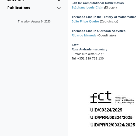
Lab for Computational Mathematics
Publications
Stéphane Louis Clain
(Director)
Thematic Line in the History of Mathematic
João Filipe Queiró
(Coordinator)
Thursday, August 6, 2026
Thematic Line in Outreach Activities
Ricardo Mamede
(Coordinator)
Staff
Rute Andrade
- secretary
E-mail: rute@mat.uc.pt
Tel: +351 239 791 130