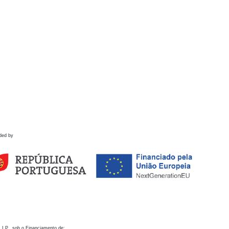
ded by
 I.P., sob o Financiamento de: