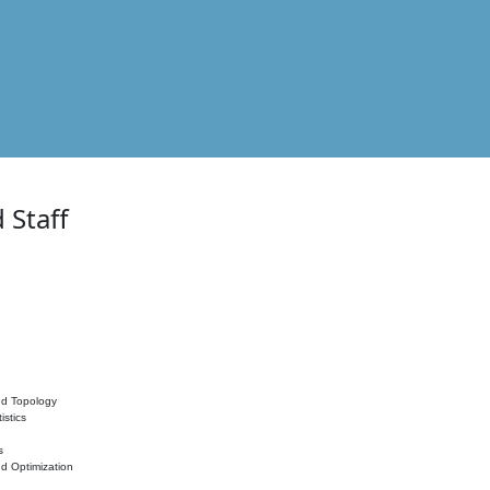
 Staff
nd Topology
istics
s
nd Optimization