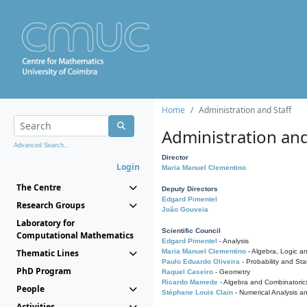
Home
Administration and Staff
Administration and
Advanced Search...
Director
Login
Maria Manuel Clementino
The Centre
Deputy Directors
Edgard Pimentel
Research Groups
João Gouveia
Laboratory for
Scientific Council
Computational Mathematics
Edgard Pimentel
- Analysis
Thematic Lines
Maria Manuel Clementino
- Algebra, Logic a
Paulo Eduardo Oliveira
- Probability and Stat
PhD Program
Raquel Caseiro
- Geometry
Ricardo Mamede
- Algebra and Combinatoric
People
Stéphane Louis Clain
- Numerical Analysis a
Activities