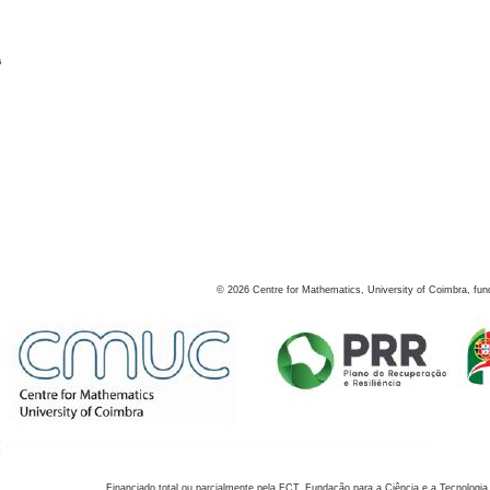
s
©
2026
Centre for Mathematics, University of Coimbra, fun
Financiado total ou parcialmente pela FCT, Fundação para a Ciência e a Tecnologia,