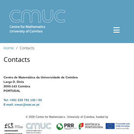
Home
Contacts
Contacts
Centro de Matemática da Universidade de Coimbra
Largo D. Dinis
3000-143 Coimbra
PORTUGAL
Tel: +351 239 791 130 / 50
E-mail: cmuc@mat.uc.pt
©
2026
Centre for Mathematics, University of Coimbra, funded by