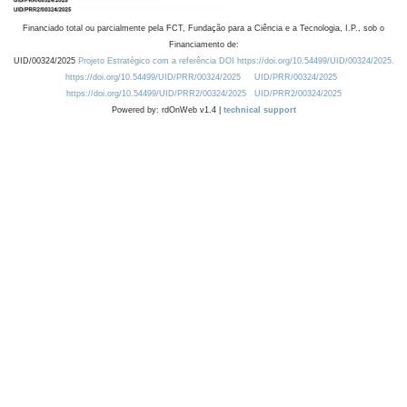
Financiado total ou parcialmente pela FCT, Fundação para a Ciência e a Tecnologia, I.P., sob o
Financiamento de:
UID/00324/2025
Projeto Estratégico com a referência DOI https://doi.org/10.54499/UID/00324/2025.
https://doi.org/10.54499/UID/PRR/00324/2025
UID/PRR/00324/2025
https://doi.org/10.54499/UID/PRR2/00324/2025
UID/PRR2/00324/2025
Powered by: rdOnWeb v1.4 |
technical support