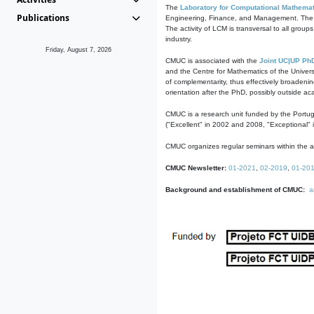
The
Laboratory for Computational Mathemat
Publications
Engineering, Finance, and Management. The act
The activity of LCM is transversal to all group
industry.
Friday, August 7, 2026
CMUC is associated with the
Joint UC|UP Ph
and the Centre for Mathematics of the Univers
of complementarity, thus effectively broadenin
orientation after the PhD, possibly outside a
CMUC is a research unit funded by the Portu
("Excellent" in 2002 and 2008, "Exceptional" 
CMUC organizes regular seminars within the ac
CMUC Newsletter:
01-2021
,
02-2019
,
01-20
Background and establishment of CMUC:
a