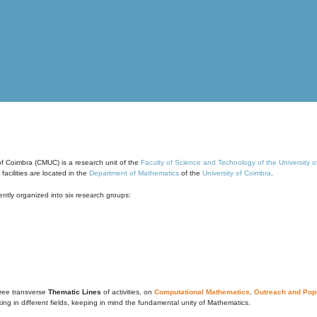
of Coimbra (CMUC) is a research unit of the
Faculty of Science and Technology of the University 
cilities are located in the
Department of Mathematics
of the
University of Coimbra
.
ntly organized into six research groups:
ree transverse
Thematic Lines
of activities, on
Computational Mathematics
,
Outreach and Popu
g in different fields, keeping in mind the fundamental unity of Mathematics.