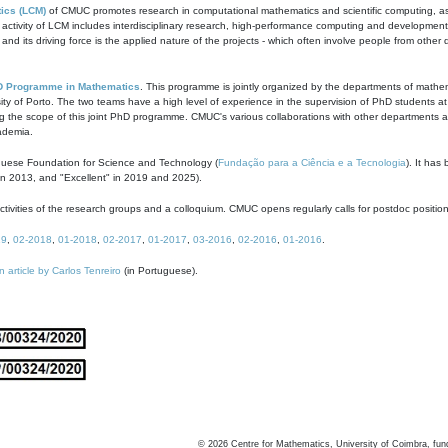
ics (LCM)
of CMUC promotes research in computational mathematics and scientific computing, as t
ivity of LCM includes interdisciplinary research, high-performance computing and development of
s and its driving force is the applied nature of the projects - which often involve people from othe
D Programme in Mathematics
. This programme is jointly organized by the departments of mathe
ity of Porto. The two teams have a high level of experience in the supervision of PhD students a
g the scope of this joint PhD programme. CMUC's various collaborations with other departments allo
cademia.
guese Foundation for Science and Technology (
Fundação para a Ciência e a Tecnologia
). It has
in 2013, and "Excellent" in 2019 and 2025).
tivities of the research groups and a colloquium. CMUC opens regularly calls for postdoc positio
19
,
02-2018
,
01-2018
,
02-2017
,
01-2017
,
03-2016
,
02-2016
,
01-2016
.
n article by Carlos Tenreiro
(in Portuguese).
©
2026
Centre for Mathematics, University of Coimbra, fun