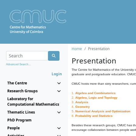
Home
Presentation
Presentation
Advanced Search...
The Centre for Mathematics of the University 
Login
graduate and postgraduate education. CMUC fa
The Centre
CMUC hosts more than sixty researchers, curre
Research Groups
1.
Algebra and Combinatorics
2.
Algebra, Logic and Topology
Laboratory for
3.
Analysis
Computational Mathematics
4.
Geometry
Thematic Lines
5.
Numerical Analysis and Optimization
6.
Probability and Statistics
PhD Program
Besides these research groups, CMUC has th
People
encourage collaboration between people workin
Activities