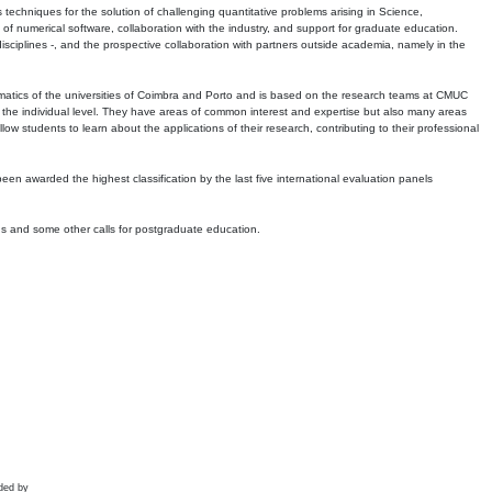
echniques for the solution of challenging quantitative problems arising in Science,
 numerical software, collaboration with the industry, and support for graduate education.
r disciplines -, and the prospective collaboration with partners outside academia, namely in the
matics of the universities of Coimbra and Porto and is based on the research teams at CMUC
t the individual level. They have areas of common interest and expertise but also many areas
w students to learn about the applications of their research, contributing to their professional
 been awarded the highest classification by the last five international evaluation panels
ns and some other calls for postgraduate education.
ded by