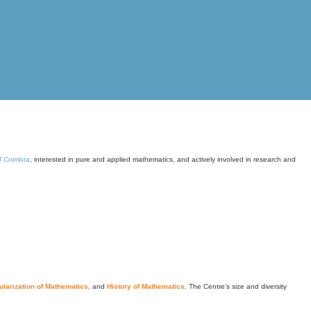
of Coimbra
, interested in pure and applied mathematics, and actively involved in research and
larization of Mathematics
, and
History of Mathematics
. The Centre's size and diversity