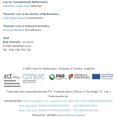
Lab for Computational Mathematics
Stéphane Louis Clain
(Director)
Thematic Line in the History of Mathematics
João Filipe Queiró
(Coordinator)
Thematic Line in Outreach Activities
Ricardo Mamede
(Coordinator)
Staff
Rute Andrade
- secretary
E-mail: rute@mat.uc.pt
Tel: +351 239 791 130
©
2026
Centre for Mathematics, University of Coimbra, funded by
Financiado total ou parcialmente pela FCT, Fundação para a Ciência e a Tecnologia, I.P., sob o
Financiamento de:
UID/00324/2025
Projeto Estratégico com a referência DOI https://doi.org/10.54499/UID/00324/2025.
https://doi.org/10.54499/UID/PRR/00324/2025
UID/PRR/00324/2025
https://doi.org/10.54499/UID/PRR2/00324/2025
UID/PRR2/00324/2025
Powered by: rdOnWeb v1.4 |
technical support