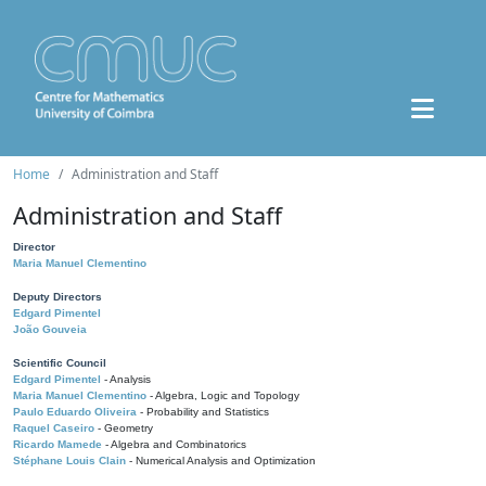
Home
Administration and Staff
Administration and Staff
Director
Maria Manuel Clementino
Deputy Directors
Edgard Pimentel
João Gouveia
Scientific Council
Edgard Pimentel
- Analysis
Maria Manuel Clementino
- Algebra, Logic and Topology
Paulo Eduardo Oliveira
- Probability and Statistics
Raquel Caseiro
- Geometry
Ricardo Mamede
- Algebra and Combinatorics
Stéphane Louis Clain
- Numerical Analysis and Optimization