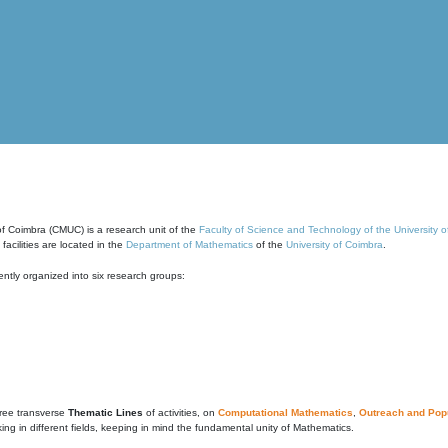
of Coimbra (CMUC) is a research unit of the
Faculty of Science and Technology of the University 
cilities are located in the
Department of Mathematics
of the
University of Coimbra
.
ntly organized into six research groups:
ree transverse
Thematic Lines
of activities, on
Computational Mathematics
,
Outreach and Popu
g in different fields, keeping in mind the fundamental unity of Mathematics.