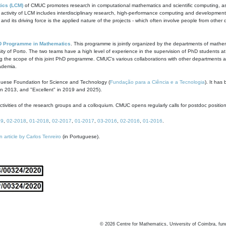
ics (LCM)
of CMUC promotes research in computational mathematics and scientific computing, as t
ivity of LCM includes interdisciplinary research, high-performance computing and development of
s and its driving force is the applied nature of the projects - which often involve people from othe
D Programme in Mathematics
. This programme is jointly organized by the departments of mathe
ity of Porto. The two teams have a high level of experience in the supervision of PhD students a
g the scope of this joint PhD programme. CMUC's various collaborations with other departments allo
cademia.
guese Foundation for Science and Technology (
Fundação para a Ciência e a Tecnologia
). It has
in 2013, and "Excellent" in 2019 and 2025).
tivities of the research groups and a colloquium. CMUC opens regularly calls for postdoc positio
19
,
02-2018
,
01-2018
,
02-2017
,
01-2017
,
03-2016
,
02-2016
,
01-2016
.
n article by Carlos Tenreiro
(in Portuguese).
©
2026
Centre for Mathematics, University of Coimbra, fun