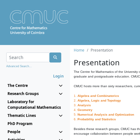
Home
Presentation
Presentation
Advanced Search...
The Centre for Mathematics of the University 
Login
graduate and postgraduate education. CMUC fa
The Centre
CMUC hosts more than sixty researchers, curre
Research Groups
1.
Algebra and Combinatorics
2.
Algebra, Logic and Topology
Laboratory for
3.
Analysis
Computational Mathematics
4.
Geometry
Thematic Lines
5.
Numerical Analysis and Optimization
6.
Probability and Statistics
PhD Program
Besides these research groups, CMUC has th
People
encourage collaboration between people workin
Activities