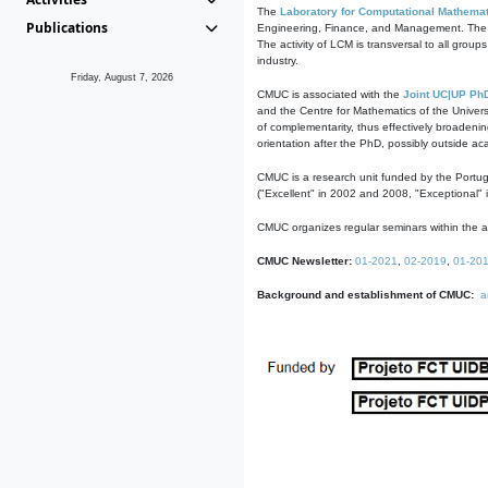
The
Laboratory for Computational Mathemat
Publications
Engineering, Finance, and Management. The act
The activity of LCM is transversal to all group
industry.
Friday, August 7, 2026
CMUC is associated with the
Joint UC|UP Ph
and the Centre for Mathematics of the Univers
of complementarity, thus effectively broadenin
orientation after the PhD, possibly outside a
CMUC is a research unit funded by the Portu
("Excellent" in 2002 and 2008, "Exceptional" 
CMUC organizes regular seminars within the ac
CMUC Newsletter:
01-2021
,
02-2019
,
01-20
Background and establishment of CMUC:
a