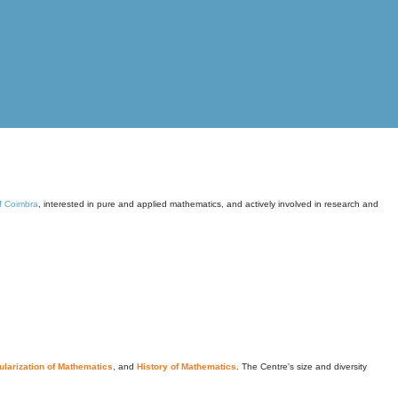
of Coimbra
, interested in pure and applied mathematics, and actively involved in research and
larization of Mathematics
, and
History of Mathematics
. The Centre's size and diversity