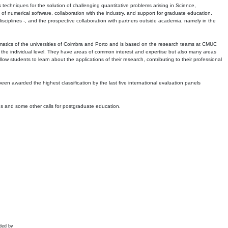
echniques for the solution of challenging quantitative problems arising in Science,
 numerical software, collaboration with the industry, and support for graduate education.
r disciplines -, and the prospective collaboration with partners outside academia, namely in the
matics of the universities of Coimbra and Porto and is based on the research teams at CMUC
t the individual level. They have areas of common interest and expertise but also many areas
w students to learn about the applications of their research, contributing to their professional
 been awarded the highest classification by the last five international evaluation panels
ns and some other calls for postgraduate education.
ded by