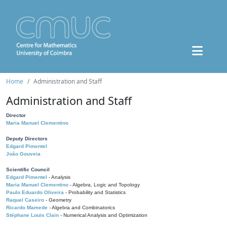
Home
Administration and Staff
Administration and Staff
Director
Maria Manuel Clementino
Deputy Directors
Edgard Pimentel
João Gouveia
Scientific Council
Edgard Pimentel
- Analysis
Maria Manuel Clementino
- Algebra, Logic and Topology
Paulo Eduardo Oliveira
- Probability and Statistics
Raquel Caseiro
- Geometry
Ricardo Mamede
- Algebra and Combinatorics
Stéphane Louis Clain
- Numerical Analysis and Optimization