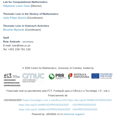
Lab for Computational Mathematics
Stéphane Louis Clain
(Director)
Thematic Line in the History of Mathematics
João Filipe Queiró
(Coordinator)
Thematic Line in Outreach Activities
Ricardo Mamede
(Coordinator)
Staff
Rute Andrade
- secretary
E-mail: rute@mat.uc.pt
Tel: +351 239 791 130
©
2026
Centre for Mathematics, University of Coimbra, funded by
Financiado total ou parcialmente pela FCT, Fundação para a Ciência e a Tecnologia, I.P., sob o
Financiamento de:
UID/00324/2025
Projeto Estratégico com a referência DOI https://doi.org/10.54499/UID/00324/2025.
https://doi.org/10.54499/UID/PRR/00324/2025
UID/PRR/00324/2025
https://doi.org/10.54499/UID/PRR2/00324/2025
UID/PRR2/00324/2025
Powered by: rdOnWeb v1.4 |
technical support