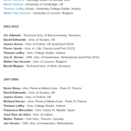
Martin Hyland
- University of Cambridge, UK
Thomas Laffey
(chair) - University College Dublin, Ireland
Walter Van Assche
- University of Leuven, Belgium
2001-2015:
Jiri Adámek
- Technical Univ. of Braunschweig, Germany
David Edmunds
- Univ. of Sussex, UK
James Green
- Univ. of Oxford, UK (until April 2014)
Pierre Jacob
- Univ. of Lille, France
(until Feb 2013)
Thomas Laffey
- Univ. College Dublin, Ireland
Jan G. Verwer
- CWI, Univ. of Amsterdam, Netherlands (until Feb 2011)
Walter Van Assche
- Univ. of Leuven, Belgium
Bernd Wegner
- Technical Univ. of Berli, Germany
1997-2000:
Denis Bosq -
Univ. Pierre-et-Marie-Curie - Paris VI, France
David Edmunds -
Univ. of Sussex, UK
James Green
- Univ. of Oxford, UK
Richard Kerner
- Univ. Pierre-et-Marie-Curie - Paris VI, France
Thomas Laffey
- Univ. College Dublin, Ireland
Francisco Marcellan
- Univ. Carlos III, Madrid, Spain
José Dias da Silva
- Univ. of Lisbon
Walter Tholen -
York Univ., Toronto, Canada
Jan Verwer
- CWI, Univ. of Amsterdam, Netherlands