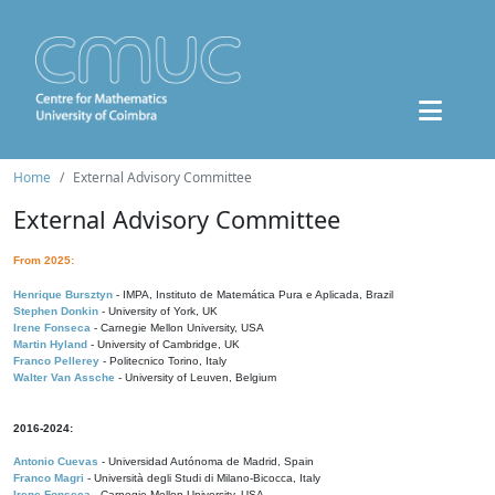
Home
External Advisory Committee
External Advisory Committee
From 2025:
Henrique Bursztyn
- IMPA, Instituto de Matemática Pura e Aplicada, Brazil
Stephen Donkin
- University of York, UK
Irene Fonseca
- Carnegie Mellon University, USA
Martin Hyland
- University of Cambridge, UK
Franco Pellerey
- Politecnico Torino, Italy
Walter Van Assche
- University of Leuven, Belgium
2016-2024:
Antonio Cuevas
- Universidad Autónoma de Madrid, Spain
Franco Magri
- Università degli Studi di Milano-Bicocca, Italy
Irene Fonseca
- Carnegie Mellon University, USA