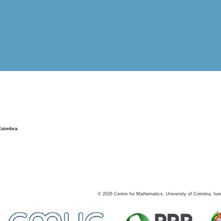
Coimbra
©
2026
Centre for Mathematics, University of Coimbra, fun