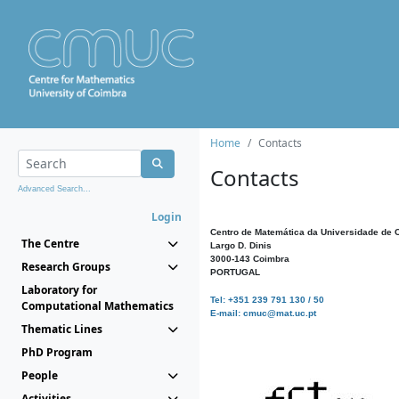
Home
Contacts
Contacts
Advanced Search...
Login
Centro de Matemática da Universidade de 
The Centre
Largo D. Dinis
3000-143 Coimbra
Research Groups
PORTUGAL
Laboratory for
Tel: +351 239 791 130 / 50
Computational Mathematics
E-mail: cmuc@mat.uc.pt
Thematic Lines
PhD Program
People
Activities