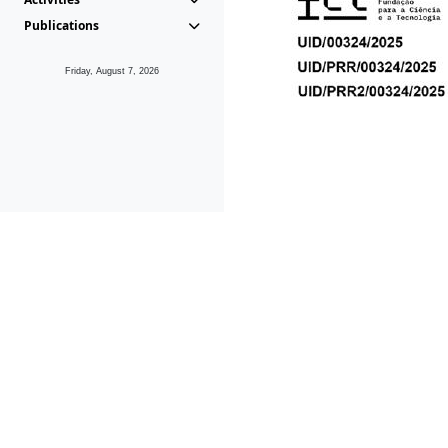
Publications
Friday, August 7, 2026