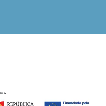
ded by