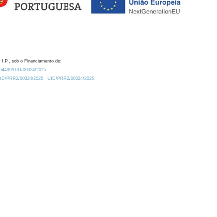
 I.P., sob o Financiamento de:
0.54499/UID/00324/2025.
/UID/PRR2/00324/2025
UID/PRR2/00324/2025