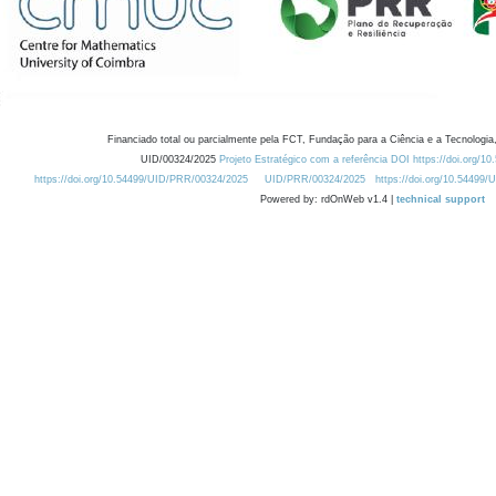
Financiado total ou parcialmente pela FCT, Fundação para a Ciência e a Tecnologia,
UID/00324/2025
Projeto Estratégico com a referência DOI https://doi.org/1
https://doi.org/10.54499/UID/PRR/00324/2025
UID/PRR/00324/2025
https://doi.org/10.54499
Powered by: rdOnWeb v1.4 |
technical support