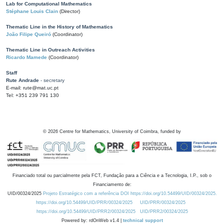
Lab for Computational Mathematics
Stéphane Louis Clain
(Director)
Thematic Line in the History of Mathematics
João Filipe Queiró
(Coordinator)
Thematic Line in Outreach Activities
Ricardo Mamede
(Coordinator)
Staff
Rute Andrade
- secretary
E-mail: rute@mat.uc.pt
Tel: +351 239 791 130
©
2026
Centre for Mathematics, University of Coimbra, funded by
Financiado total ou parcialmente pela FCT, Fundação para a Ciência e a Tecnologia, I.P., sob o
Financiamento de:
UID/00324/2025
Projeto Estratégico com a referência DOI https://doi.org/10.54499/UID/00324/2025.
https://doi.org/10.54499/UID/PRR/00324/2025
UID/PRR/00324/2025
https://doi.org/10.54499/UID/PRR2/00324/2025
UID/PRR2/00324/2025
Powered by: rdOnWeb v1.4 |
technical support