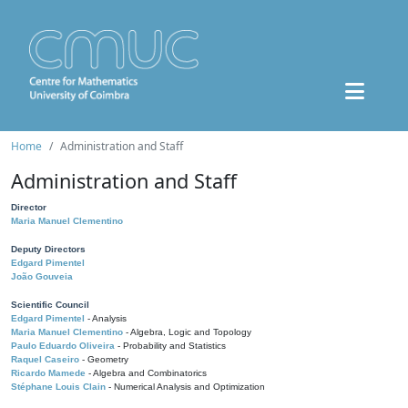
Home
Administration and Staff
Administration and Staff
Director
Maria Manuel Clementino
Deputy Directors
Edgard Pimentel
João Gouveia
Scientific Council
Edgard Pimentel
- Analysis
Maria Manuel Clementino
- Algebra, Logic and Topology
Paulo Eduardo Oliveira
- Probability and Statistics
Raquel Caseiro
- Geometry
Ricardo Mamede
- Algebra and Combinatorics
Stéphane Louis Clain
- Numerical Analysis and Optimization