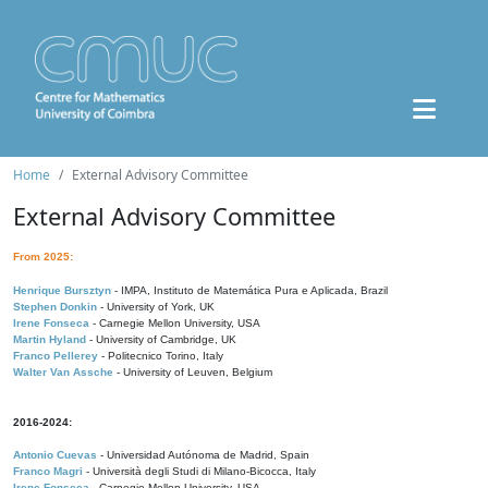
Home
External Advisory Committee
External Advisory Committee
From 2025:
Henrique Bursztyn
- IMPA, Instituto de Matemática Pura e Aplicada, Brazil
Stephen Donkin
- University of York, UK
Irene Fonseca
- Carnegie Mellon University, USA
Martin Hyland
- University of Cambridge, UK
Franco Pellerey
- Politecnico Torino, Italy
Walter Van Assche
- University of Leuven, Belgium
2016-2024:
Antonio Cuevas
- Universidad Autónoma de Madrid, Spain
Franco Magri
- Università degli Studi di Milano-Bicocca, Italy
Irene Fonseca
- Carnegie Mellon University, USA