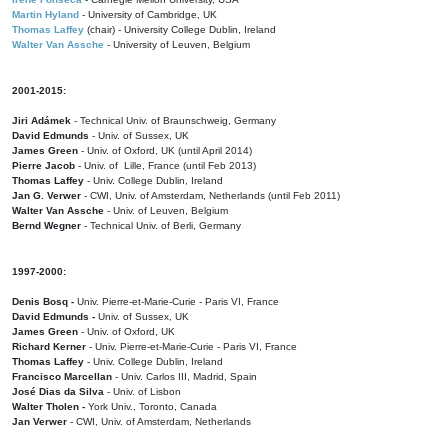
Martin Hyland
- University of Cambridge, UK
Thomas Laffey
(chair) - University College Dublin, Ireland
Walter Van Assche
- University of Leuven, Belgium
2001-2015:
Jiri Adámek
- Technical Univ. of Braunschweig, Germany
David Edmunds
- Univ. of Sussex, UK
James Green
- Univ. of Oxford, UK (until April 2014)
Pierre Jacob
- Univ. of Lille, France
(until Feb 2013)
Thomas Laffey
- Univ. College Dublin, Ireland
Jan G. Verwer
- CWI, Univ. of Amsterdam, Netherlands (until Feb 2011)
Walter Van Assche
- Univ. of Leuven, Belgium
Bernd Wegner
- Technical Univ. of Berli, Germany
1997-2000:
Denis Bosq -
Univ. Pierre-et-Marie-Curie - Paris VI, France
David Edmunds -
Univ. of Sussex, UK
James Green
- Univ. of Oxford, UK
Richard Kerner
- Univ. Pierre-et-Marie-Curie - Paris VI, France
Thomas Laffey
- Univ. College Dublin, Ireland
Francisco Marcellan
- Univ. Carlos III, Madrid, Spain
José Dias da Silva
- Univ. of Lisbon
Walter Tholen -
York Univ., Toronto, Canada
Jan Verwer
- CWI, Univ. of Amsterdam, Netherlands