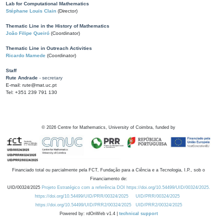
Lab for Computational Mathematics
Stéphane Louis Clain
(Director)
Thematic Line in the History of Mathematics
João Filipe Queiró
(Coordinator)
Thematic Line in Outreach Activities
Ricardo Mamede
(Coordinator)
Staff
Rute Andrade
- secretary
E-mail: rute@mat.uc.pt
Tel: +351 239 791 130
©
2026
Centre for Mathematics, University of Coimbra, funded by
Financiado total ou parcialmente pela FCT, Fundação para a Ciência e a Tecnologia, I.P., sob o
Financiamento de:
UID/00324/2025
Projeto Estratégico com a referência DOI https://doi.org/10.54499/UID/00324/2025.
https://doi.org/10.54499/UID/PRR/00324/2025
UID/PRR/00324/2025
https://doi.org/10.54499/UID/PRR2/00324/2025
UID/PRR2/00324/2025
Powered by: rdOnWeb v1.4 |
technical support