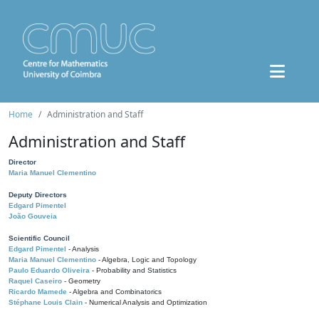
Home
Administration and Staff
Administration and Staff
Director
Maria Manuel Clementino
Deputy Directors
Edgard Pimentel
João Gouveia
Scientific Council
Edgard Pimentel
- Analysis
Maria Manuel Clementino
- Algebra, Logic and Topology
Paulo Eduardo Oliveira
- Probability and Statistics
Raquel Caseiro
- Geometry
Ricardo Mamede
- Algebra and Combinatorics
Stéphane Louis Clain
- Numerical Analysis and Optimization