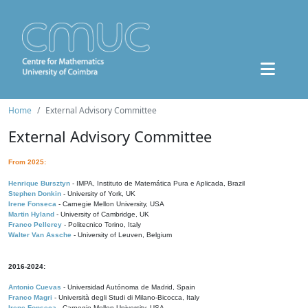
Home
External Advisory Committee
External Advisory Committee
From 2025:
Henrique Bursztyn
- IMPA, Instituto de Matemática Pura e Aplicada, Brazil
Stephen Donkin
- University of York, UK
Irene Fonseca
- Carnegie Mellon University, USA
Martin Hyland
- University of Cambridge, UK
Franco Pellerey
- Politecnico Torino, Italy
Walter Van Assche
- University of Leuven, Belgium
2016-2024:
Antonio Cuevas
- Universidad Autónoma de Madrid, Spain
Franco Magri
- Università degli Studi di Milano-Bicocca, Italy
Irene Fonseca
- Carnegie Mellon University, USA