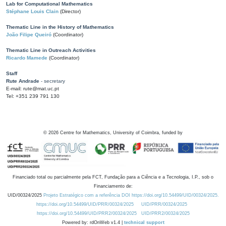
Lab for Computational Mathematics
Stéphane Louis Clain
(Director)
Thematic Line in the History of Mathematics
João Filipe Queiró
(Coordinator)
Thematic Line in Outreach Activities
Ricardo Mamede
(Coordinator)
Staff
Rute Andrade
- secretary
E-mail: rute@mat.uc.pt
Tel: +351 239 791 130
©
2026
Centre for Mathematics, University of Coimbra, funded by
Financiado total ou parcialmente pela FCT, Fundação para a Ciência e a Tecnologia, I.P., sob o
Financiamento de:
UID/00324/2025
Projeto Estratégico com a referência DOI https://doi.org/10.54499/UID/00324/2025.
https://doi.org/10.54499/UID/PRR/00324/2025
UID/PRR/00324/2025
https://doi.org/10.54499/UID/PRR2/00324/2025
UID/PRR2/00324/2025
Powered by: rdOnWeb v1.4 |
technical support