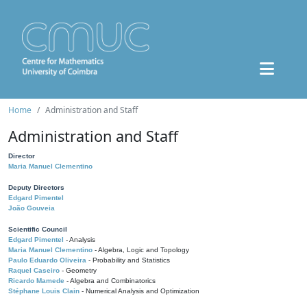
Home
Administration and Staff
Administration and Staff
Director
Maria Manuel Clementino
Deputy Directors
Edgard Pimentel
João Gouveia
Scientific Council
Edgard Pimentel
- Analysis
Maria Manuel Clementino
- Algebra, Logic and Topology
Paulo Eduardo Oliveira
- Probability and Statistics
Raquel Caseiro
- Geometry
Ricardo Mamede
- Algebra and Combinatorics
Stéphane Louis Clain
- Numerical Analysis and Optimization