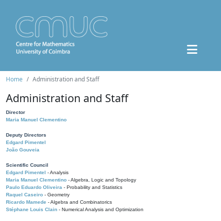
Home
Administration and Staff
Administration and Staff
Director
Maria Manuel Clementino
Deputy Directors
Edgard Pimentel
João Gouveia
Scientific Council
Edgard Pimentel
- Analysis
Maria Manuel Clementino
- Algebra, Logic and Topology
Paulo Eduardo Oliveira
- Probability and Statistics
Raquel Caseiro
- Geometry
Ricardo Mamede
- Algebra and Combinatorics
Stéphane Louis Clain
- Numerical Analysis and Optimization