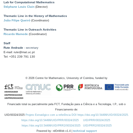
Lab for Computational Mathematics
Stéphane Louis Clain
(Director)
Thematic Line in the History of Mathematics
João Filipe Queiró
(Coordinator)
Thematic Line in Outreach Activities
Ricardo Mamede
(Coordinator)
Staff
Rute Andrade
- secretary
E-mail: rute@mat.uc.pt
Tel: +351 239 791 130
©
2026
Centre for Mathematics, University of Coimbra, funded by
Financiado total ou parcialmente pela FCT, Fundação para a Ciência e a Tecnologia, I.P., sob o
Financiamento de:
UID/00324/2025
Projeto Estratégico com a referência DOI https://doi.org/10.54499/UID/00324/2025.
https://doi.org/10.54499/UID/PRR/00324/2025
UID/PRR/00324/2025
https://doi.org/10.54499/UID/PRR2/00324/2025
UID/PRR2/00324/2025
Powered by: rdOnWeb v1.4 |
technical support