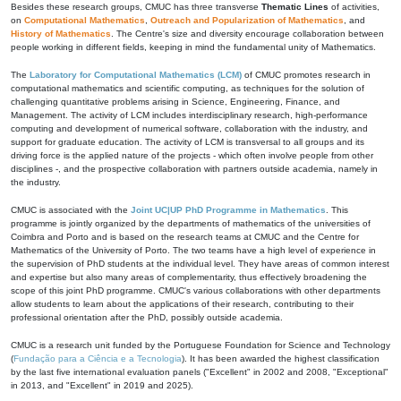
Besides these research groups, CMUC has three transverse
Thematic Lines
of activities,
on
Computational Mathematics
,
Outreach and Popularization of Mathematics
, and
History of Mathematics
. The Centre's size and diversity encourage collaboration between
people working in different fields, keeping in mind the fundamental unity of Mathematics.
The
Laboratory for Computational Mathematics (LCM)
of CMUC promotes research in
computational mathematics and scientific computing, as techniques for the solution of
challenging quantitative problems arising in Science, Engineering, Finance, and
Management. The activity of LCM includes interdisciplinary research, high-performance
computing and development of numerical software, collaboration with the industry, and
support for graduate education. The activity of LCM is transversal to all groups and its
driving force is the applied nature of the projects - which often involve people from other
disciplines -, and the prospective collaboration with partners outside academia, namely in
the industry.
CMUC is associated with the
Joint UC|UP PhD Programme in Mathematics
. This
programme is jointly organized by the departments of mathematics of the universities of
Coimbra and Porto and is based on the research teams at CMUC and the Centre for
Mathematics of the University of Porto. The two teams have a high level of experience in
the supervision of PhD students at the individual level. They have areas of common interest
and expertise but also many areas of complementarity, thus effectively broadening the
scope of this joint PhD programme. CMUC's various collaborations with other departments
allow students to learn about the applications of their research, contributing to their
professional orientation after the PhD, possibly outside academia.
CMUC is a research unit funded by the Portuguese Foundation for Science and Technology
(
Fundação para a Ciência e a Tecnologia
). It has been awarded the highest classification
by the last five international evaluation panels ("Excellent" in 2002 and 2008, "Exceptional"
in 2013, and "Excellent" in 2019 and 2025).