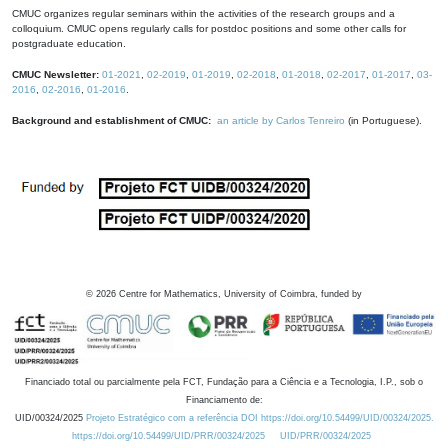
CMUC organizes regular seminars within the activities of the research groups and a
colloquium. CMUC opens regularly calls for postdoc positions and some other calls for
postgraduate education.
CMUC Newsletter:
01-2021
,
02-2019
,
01-2019
,
02-2018
,
01-2018
,
02-2017
,
01-2017
,
03-
2016
,
02-2016
,
01-2016
.
Background and establishment of CMUC:
an article by Carlos Tenreiro
(in Portuguese).
©
2026
Centre for Mathematics, University of Coimbra, funded by
Financiado total ou parcialmente pela FCT, Fundação para a Ciência e a Tecnologia, I.P., sob o
Financiamento de:
UID/00324/2025
Projeto Estratégico com a referência DOI https://doi.org/10.54499/UID/00324/2025.
https://doi.org/10.54499/UID/PRR/00324/2025
UID/PRR/00324/2025