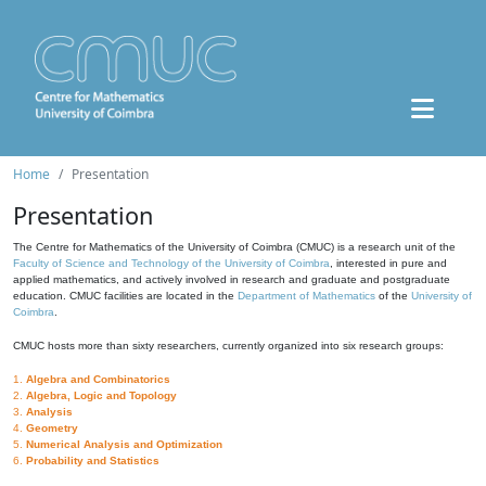
Home
Presentation
Presentation
The Centre for Mathematics of the University of Coimbra (CMUC) is a research unit of the
Faculty of Science and Technology of the University of Coimbra
, interested in pure and
applied mathematics, and actively involved in research and graduate and postgraduate
education. CMUC facilities are located in the
Department of Mathematics
of the
University of
Coimbra
.
CMUC hosts more than sixty researchers, currently organized into six research groups:
1.
Algebra and Combinatorics
2.
Algebra, Logic and Topology
3.
Analysis
4.
Geometry
5.
Numerical Analysis and Optimization
6.
Probability and Statistics