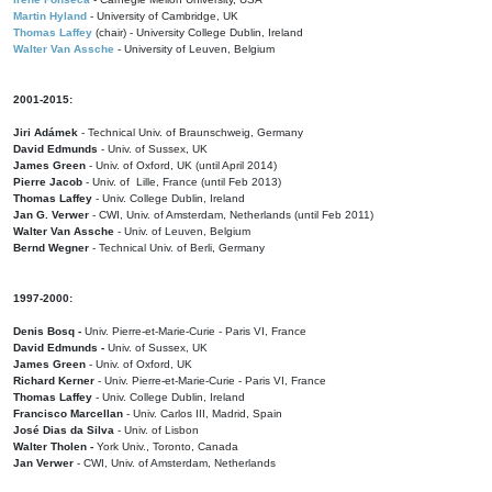
Martin Hyland
- University of Cambridge, UK
Thomas Laffey
(chair) - University College Dublin, Ireland
Walter Van Assche
- University of Leuven, Belgium
2001-2015:
Jiri Adámek
- Technical Univ. of Braunschweig, Germany
David Edmunds
- Univ. of Sussex, UK
James Green
- Univ. of Oxford, UK (until April 2014)
Pierre Jacob
- Univ. of Lille, France
(until Feb 2013)
Thomas Laffey
- Univ. College Dublin, Ireland
Jan G. Verwer
- CWI, Univ. of Amsterdam, Netherlands (until Feb 2011)
Walter Van Assche
- Univ. of Leuven, Belgium
Bernd Wegner
- Technical Univ. of Berli, Germany
1997-2000:
Denis Bosq -
Univ. Pierre-et-Marie-Curie - Paris VI, France
David Edmunds -
Univ. of Sussex, UK
James Green
- Univ. of Oxford, UK
Richard Kerner
- Univ. Pierre-et-Marie-Curie - Paris VI, France
Thomas Laffey
- Univ. College Dublin, Ireland
Francisco Marcellan
- Univ. Carlos III, Madrid, Spain
José Dias da Silva
- Univ. of Lisbon
Walter Tholen -
York Univ., Toronto, Canada
Jan Verwer
- CWI, Univ. of Amsterdam, Netherlands