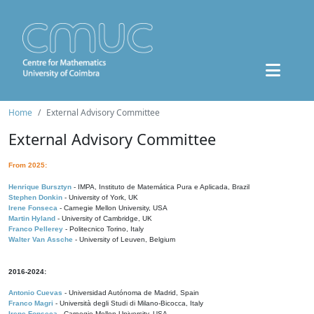
Home
External Advisory Committee
External Advisory Committee
From 2025:
Henrique Bursztyn
- IMPA, Instituto de Matemática Pura e Aplicada, Brazil
Stephen Donkin
- University of York, UK
Irene Fonseca
- Carnegie Mellon University, USA
Martin Hyland
- University of Cambridge, UK
Franco Pellerey
- Politecnico Torino, Italy
Walter Van Assche
- University of Leuven, Belgium
2016-2024:
Antonio Cuevas
- Universidad Autónoma de Madrid, Spain
Franco Magri
- Università degli Studi di Milano-Bicocca, Italy
Irene Fonseca
- Carnegie Mellon University, USA