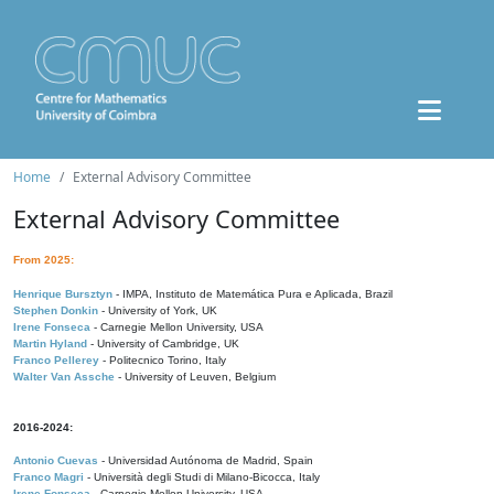
Home
External Advisory Committee
External Advisory Committee
From 2025:
Henrique Bursztyn
- IMPA, Instituto de Matemática Pura e Aplicada, Brazil
Stephen Donkin
- University of York, UK
Irene Fonseca
- Carnegie Mellon University, USA
Martin Hyland
- University of Cambridge, UK
Franco Pellerey
- Politecnico Torino, Italy
Walter Van Assche
- University of Leuven, Belgium
2016-2024:
Antonio Cuevas
- Universidad Autónoma de Madrid, Spain
Franco Magri
- Università degli Studi di Milano-Bicocca, Italy
Irene Fonseca
- Carnegie Mellon University, USA