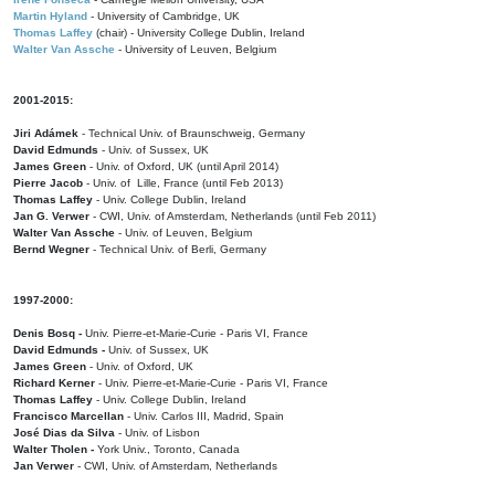
Martin Hyland
- University of Cambridge, UK
Thomas Laffey
(chair) - University College Dublin, Ireland
Walter Van Assche
- University of Leuven, Belgium
2001-2015:
Jiri Adámek
- Technical Univ. of Braunschweig, Germany
David Edmunds
- Univ. of Sussex, UK
James Green
- Univ. of Oxford, UK (until April 2014)
Pierre Jacob
- Univ. of Lille, France
(until Feb 2013)
Thomas Laffey
- Univ. College Dublin, Ireland
Jan G. Verwer
- CWI, Univ. of Amsterdam, Netherlands (until Feb 2011)
Walter Van Assche
- Univ. of Leuven, Belgium
Bernd Wegner
- Technical Univ. of Berli, Germany
1997-2000:
Denis Bosq -
Univ. Pierre-et-Marie-Curie - Paris VI, France
David Edmunds -
Univ. of Sussex, UK
James Green
- Univ. of Oxford, UK
Richard Kerner
- Univ. Pierre-et-Marie-Curie - Paris VI, France
Thomas Laffey
- Univ. College Dublin, Ireland
Francisco Marcellan
- Univ. Carlos III, Madrid, Spain
José Dias da Silva
- Univ. of Lisbon
Walter Tholen -
York Univ., Toronto, Canada
Jan Verwer
- CWI, Univ. of Amsterdam, Netherlands