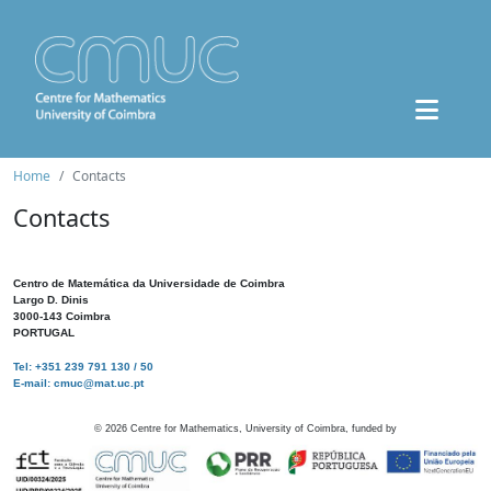
Home
Contacts
Contacts
Centro de Matemática da Universidade de Coimbra
Largo D. Dinis
3000-143 Coimbra
PORTUGAL
Tel: +351 239 791 130 / 50
E-mail: cmuc@mat.uc.pt
©
2026
Centre for Mathematics, University of Coimbra, funded by