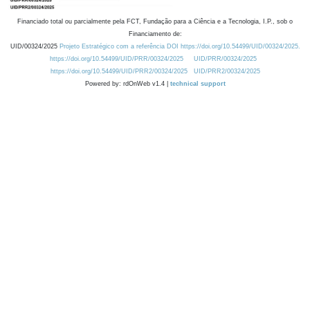
Financiado total ou parcialmente pela FCT, Fundação para a Ciência e a Tecnologia, I.P., sob o
Financiamento de:
UID/00324/2025
Projeto Estratégico com a referência DOI https://doi.org/10.54499/UID/00324/2025.
https://doi.org/10.54499/UID/PRR/00324/2025
UID/PRR/00324/2025
https://doi.org/10.54499/UID/PRR2/00324/2025
UID/PRR2/00324/2025
Powered by: rdOnWeb v1.4 |
technical support