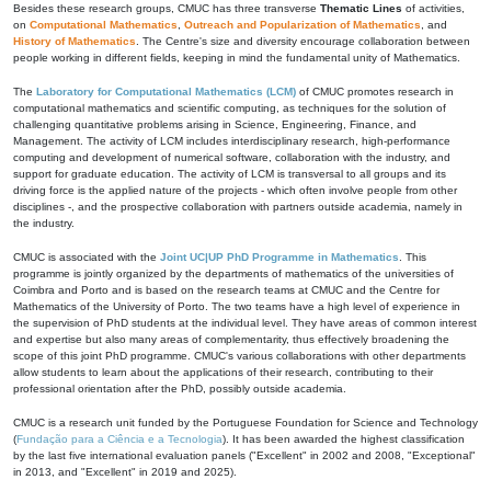
Besides these research groups, CMUC has three transverse
Thematic Lines
of activities,
on
Computational Mathematics
,
Outreach and Popularization of Mathematics
, and
History of Mathematics
. The Centre's size and diversity encourage collaboration between
people working in different fields, keeping in mind the fundamental unity of Mathematics.
The
Laboratory for Computational Mathematics (LCM)
of CMUC promotes research in
computational mathematics and scientific computing, as techniques for the solution of
challenging quantitative problems arising in Science, Engineering, Finance, and
Management. The activity of LCM includes interdisciplinary research, high-performance
computing and development of numerical software, collaboration with the industry, and
support for graduate education. The activity of LCM is transversal to all groups and its
driving force is the applied nature of the projects - which often involve people from other
disciplines -, and the prospective collaboration with partners outside academia, namely in
the industry.
CMUC is associated with the
Joint UC|UP PhD Programme in Mathematics
. This
programme is jointly organized by the departments of mathematics of the universities of
Coimbra and Porto and is based on the research teams at CMUC and the Centre for
Mathematics of the University of Porto. The two teams have a high level of experience in
the supervision of PhD students at the individual level. They have areas of common interest
and expertise but also many areas of complementarity, thus effectively broadening the
scope of this joint PhD programme. CMUC's various collaborations with other departments
allow students to learn about the applications of their research, contributing to their
professional orientation after the PhD, possibly outside academia.
CMUC is a research unit funded by the Portuguese Foundation for Science and Technology
(
Fundação para a Ciência e a Tecnologia
). It has been awarded the highest classification
by the last five international evaluation panels ("Excellent" in 2002 and 2008, "Exceptional"
in 2013, and "Excellent" in 2019 and 2025).