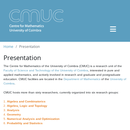
Home
Presentation
Presentation
The Centre for Mathematics of the University of Coimbra (CMUC) is a research unit of the
Faculty of Science and Technology of the University of Coimbra
, interested in pure and
applied mathematics, and actively involved in research and graduate and postgraduate
education. CMUC facilities are located in the
Department of Mathematics
of the
University of
Coimbra
.
CMUC hosts more than sixty researchers, currently organized into six research groups:
1.
Algebra and Combinatorics
2.
Algebra, Logic and Topology
3.
Analysis
4.
Geometry
5.
Numerical Analysis and Optimization
6.
Probability and Statistics