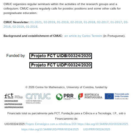
CMUC organizes regular seminars within the activities of the research groups and a
colloquium. CMUC opens regularly calls for postdoc positions and some other calls for
postgraduate education.
CMUC Newsletter:
01-2021
,
02-2019
,
01-2019
,
02-2018
,
01-2018
,
02-2017
,
01-2017
,
03-
2016
,
02-2016
,
01-2016
.
Background and establishment of CMUC:
an article by Carlos Tenreiro
(in Portuguese).
©
2026
Centre for Mathematics, University of Coimbra, funded by
Financiado total ou parcialmente pela FCT, Fundação para a Ciência e a Tecnologia, I.P., sob o
Financiamento de:
UID/00324/2025
Projeto Estratégico com a referência DOI https://doi.org/10.54499/UID/00324/2025.
https://doi.org/10.54499/UID/PRR/00324/2025
UID/PRR/00324/2025