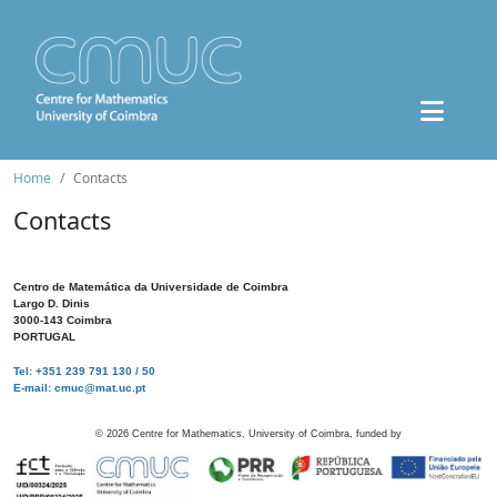
Home
Contacts
Contacts
Centro de Matemática da Universidade de Coimbra
Largo D. Dinis
3000-143 Coimbra
PORTUGAL
Tel: +351 239 791 130 / 50
E-mail: cmuc@mat.uc.pt
©
2026
Centre for Mathematics, University of Coimbra, funded by