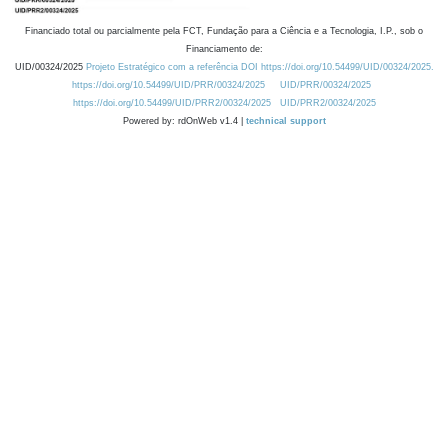
Financiado total ou parcialmente pela FCT, Fundação para a Ciência e a Tecnologia, I.P., sob o
Financiamento de:
UID/00324/2025
Projeto Estratégico com a referência DOI https://doi.org/10.54499/UID/00324/2025.
https://doi.org/10.54499/UID/PRR/00324/2025
UID/PRR/00324/2025
https://doi.org/10.54499/UID/PRR2/00324/2025
UID/PRR2/00324/2025
Powered by: rdOnWeb v1.4 |
technical support