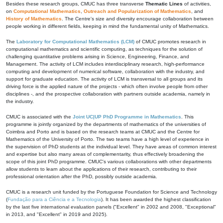
Besides these research groups, CMUC has three transverse
Thematic Lines
of activities,
on
Computational Mathematics
,
Outreach and Popularization of Mathematics
, and
History of Mathematics
. The Centre's size and diversity encourage collaboration between
people working in different fields, keeping in mind the fundamental unity of Mathematics.
The
Laboratory for Computational Mathematics (LCM)
of CMUC promotes research in
computational mathematics and scientific computing, as techniques for the solution of
challenging quantitative problems arising in Science, Engineering, Finance, and
Management. The activity of LCM includes interdisciplinary research, high-performance
computing and development of numerical software, collaboration with the industry, and
support for graduate education. The activity of LCM is transversal to all groups and its
driving force is the applied nature of the projects - which often involve people from other
disciplines -, and the prospective collaboration with partners outside academia, namely in
the industry.
CMUC is associated with the
Joint UC|UP PhD Programme in Mathematics
. This
programme is jointly organized by the departments of mathematics of the universities of
Coimbra and Porto and is based on the research teams at CMUC and the Centre for
Mathematics of the University of Porto. The two teams have a high level of experience in
the supervision of PhD students at the individual level. They have areas of common interest
and expertise but also many areas of complementarity, thus effectively broadening the
scope of this joint PhD programme. CMUC's various collaborations with other departments
allow students to learn about the applications of their research, contributing to their
professional orientation after the PhD, possibly outside academia.
CMUC is a research unit funded by the Portuguese Foundation for Science and Technology
(
Fundação para a Ciência e a Tecnologia
). It has been awarded the highest classification
by the last five international evaluation panels ("Excellent" in 2002 and 2008, "Exceptional"
in 2013, and "Excellent" in 2019 and 2025).