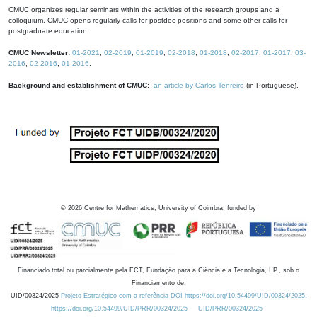
CMUC organizes regular seminars within the activities of the research groups and a
colloquium. CMUC opens regularly calls for postdoc positions and some other calls for
postgraduate education.
CMUC Newsletter:
01-2021
,
02-2019
,
01-2019
,
02-2018
,
01-2018
,
02-2017
,
01-2017
,
03-
2016
,
02-2016
,
01-2016
.
Background and establishment of CMUC:
an article by Carlos Tenreiro
(in Portuguese).
©
2026
Centre for Mathematics, University of Coimbra, funded by
Financiado total ou parcialmente pela FCT, Fundação para a Ciência e a Tecnologia, I.P., sob o
Financiamento de:
UID/00324/2025
Projeto Estratégico com a referência DOI https://doi.org/10.54499/UID/00324/2025.
https://doi.org/10.54499/UID/PRR/00324/2025
UID/PRR/00324/2025