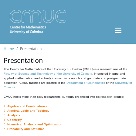
Home
Presentation
Presentation
The Centre for Mathematics of the University of Coimbra (CMUC) is a research unit of the
Faculty of Science and Technology of the University of Coimbra
, interested in pure and
applied mathematics, and actively involved in research and graduate and postgraduate
education. CMUC facilities are located in the
Department of Mathematics
of the
University of
Coimbra
.
CMUC hosts more than sixty researchers, currently organized into six research groups:
1.
Algebra and Combinatorics
2.
Algebra, Logic and Topology
3.
Analysis
4.
Geometry
5.
Numerical Analysis and Optimization
6.
Probability and Statistics