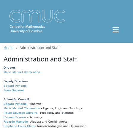
Home
Administration and Staff
Administration and Staff
Director
Maria Manuel Clementino
Deputy Directors
Edgard Pimentel
João Gouveia
Scientific Council
Edgard Pimentel
- Analysis
Maria Manuel Clementino
- Algebra, Logic and Topology
Paulo Eduardo Oliveira
- Probability and Statistics
Raquel Caseiro
- Geometry
Ricardo Mamede
- Algebra and Combinatorics
Stéphane Louis Clain
- Numerical Analysis and Optimization