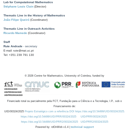
Lab for Computational Mathematics
Stéphane Louis Clain
(Director)
Thematic Line in the History of Mathematics
João Filipe Queiró
(Coordinator)
Thematic Line in Outreach Activities
Ricardo Mamede
(Coordinator)
Staff
Rute Andrade
- secretary
E-mail: rute@mat.uc.pt
Tel: +351 239 791 130
©
2026
Centre for Mathematics, University of Coimbra, funded by
Financiado total ou parcialmente pela FCT, Fundação para a Ciência e a Tecnologia, I.P., sob o
Financiamento de:
UID/00324/2025
Projeto Estratégico com a referência DOI https://doi.org/10.54499/UID/00324/2025.
https://doi.org/10.54499/UID/PRR/00324/2025
UID/PRR/00324/2025
https://doi.org/10.54499/UID/PRR2/00324/2025
UID/PRR2/00324/2025
Powered by: rdOnWeb v1.4 |
technical support