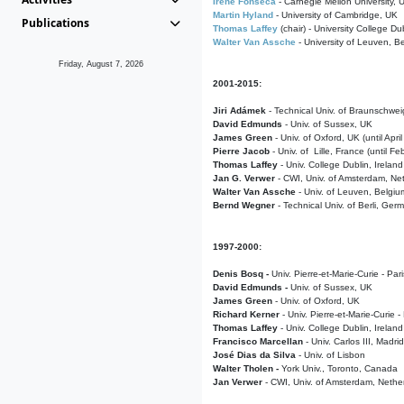
Irene Fonseca
- Carnegie Mellon University,
Martin Hyland
- University of Cambridge, UK
Publications
Thomas Laffey
(chair) - University College Dub
Walter Van Assche
- University of Leuven, B
Friday, August 7, 2026
2001-2015:
Jiri Adámek
- Technical Univ. of Braunschwe
David Edmunds
- Univ. of Sussex, UK
James Green
- Univ. of Oxford, UK (until Apri
Pierre Jacob
- Univ. of Lille, France
(until F
Thomas Laffey
- Univ. College Dublin, Ireland
Jan G. Verwer
- CWI, Univ. of Amsterdam, Net
Walter Van Assche
- Univ. of Leuven, Belgiu
Bernd Wegner
- Technical Univ. of Berli, Ger
1997-2000:
Denis Bosq -
Univ. Pierre-et-Marie-Curie - Par
David Edmunds -
Univ. of Sussex, UK
James Green
- Univ. of Oxford, UK
Richard Kerner
- Univ. Pierre-et-Marie-Curie -
Thomas Laffey
- Univ. College Dublin, Ireland
Francisco Marcellan
- Univ. Carlos III, Madri
José Dias da Silva
- Univ. of Lisbon
Walter Tholen -
York Univ., Toronto, Canada
Jan Verwer
- CWI, Univ. of Amsterdam, Nethe