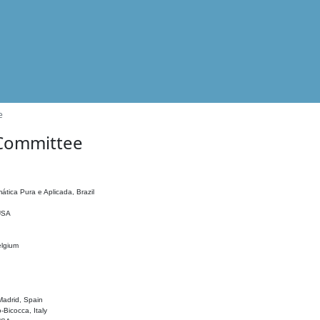
e
 Committee
ática Pura e Aplicada, Brazil
 USA
elgium
adrid, Spain
o-Bicocca, Italy