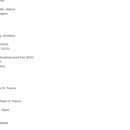
 USA
lin, Ireland
elgium
ig, Germany
l 2014)
eb 2013)
herlands (until Feb 2011)
m
many
is VI, France
 Paris VI, France
d, Spain
rlands