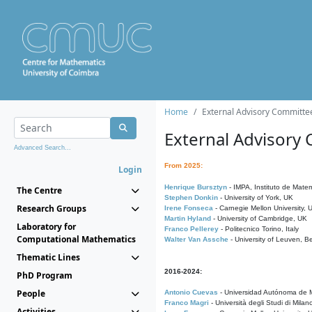
Home
External Advisory Committe
External Advisory
Advanced Search...
From 2025:
Login
Henrique Bursztyn
- IMPA, Instituto de Matem
The Centre
Stephen Donkin
- University of York, UK
Research Groups
Irene Fonseca
- Carnegie Mellon University,
Martin Hyland
- University of Cambridge, UK
Laboratory for
Franco Pellerey
- Politecnico Torino, Italy
Computational Mathematics
Walter Van Assche
- University of Leuven, B
Thematic Lines
2016-2024:
PhD Program
People
Antonio Cuevas
- Universidad Autónoma de M
Franco Magri
- Università degli Studi di Milan
Activities