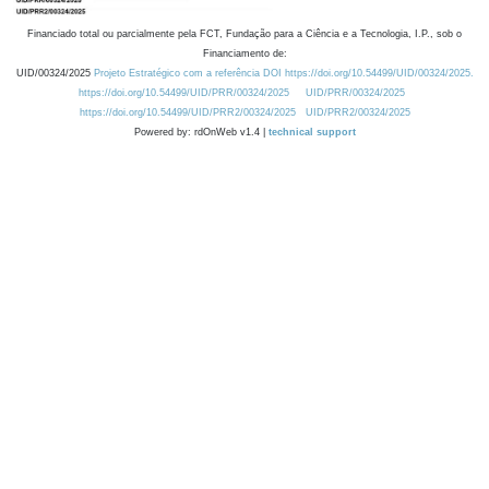
Financiado total ou parcialmente pela FCT, Fundação para a Ciência e a Tecnologia, I.P., sob o
Financiamento de:
UID/00324/2025
Projeto Estratégico com a referência DOI https://doi.org/10.54499/UID/00324/2025.
https://doi.org/10.54499/UID/PRR/00324/2025
UID/PRR/00324/2025
https://doi.org/10.54499/UID/PRR2/00324/2025
UID/PRR2/00324/2025
Powered by: rdOnWeb v1.4 |
technical support