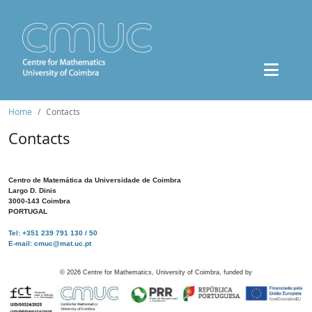
Home
Contacts
Contacts
Centro de Matemática da Universidade de Coimbra
Largo D. Dinis
3000-143 Coimbra
PORTUGAL
Tel: +351 239 791 130 / 50
E-mail: cmuc@mat.uc.pt
©
2026
Centre for Mathematics, University of Coimbra, funded by