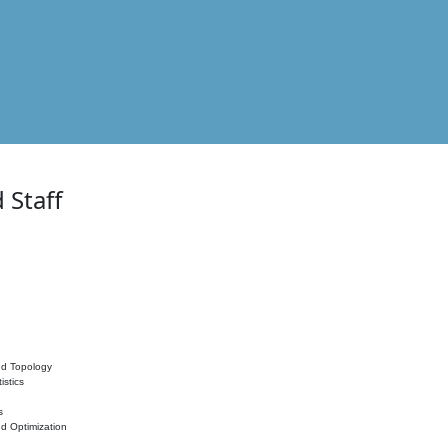
 Staff
nd Topology
istics
s
nd Optimization