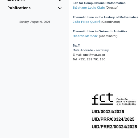
Lab for Computational Mathematics
Publications
Stéphane Louis Clain
(Director)
Thematic Line in the History of Mathematic
João Filipe Queiró
(Coordinator)
Sunday, August 9, 2026
Thematic Line in Outreach Activities
Ricardo Mamede
(Coordinator)
Staff
Rute Andrade
- secretary
E-mail: rute@mat.uc.pt
Tel: +351 239 791 130