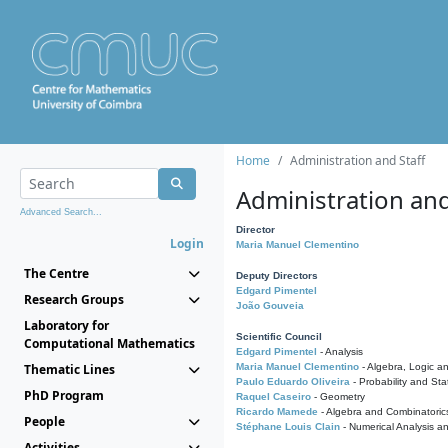
Home
Administration and Staff
Administration and
Advanced Search...
Director
Login
Maria Manuel Clementino
The Centre
Deputy Directors
Edgard Pimentel
Research Groups
João Gouveia
Laboratory for
Scientific Council
Computational Mathematics
Edgard Pimentel
- Analysis
Thematic Lines
Maria Manuel Clementino
- Algebra, Logic a
Paulo Eduardo Oliveira
- Probability and Stat
PhD Program
Raquel Caseiro
- Geometry
Ricardo Mamede
- Algebra and Combinatoric
People
Stéphane Louis Clain
- Numerical Analysis a
Activities