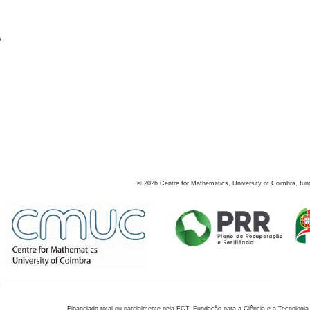
s
©
2026
Centre for Mathematics, University of Coimbra, fun
Financiado total ou parcialmente pela FCT, Fundação para a Ciência e a Tecnologia,