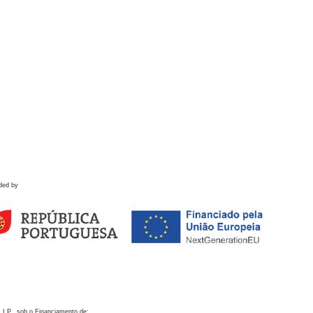
ded by
 I.P., sob o Financiamento de: