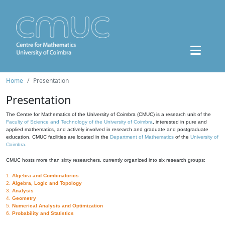
Home
Presentation
Presentation
The Centre for Mathematics of the University of Coimbra (CMUC) is a research unit of the
Faculty of Science and Technology of the University of Coimbra
, interested in pure and
applied mathematics, and actively involved in research and graduate and postgraduate
education. CMUC facilities are located in the
Department of Mathematics
of the
University of
Coimbra
.
CMUC hosts more than sixty researchers, currently organized into six research groups:
1.
Algebra and Combinatorics
2.
Algebra, Logic and Topology
3.
Analysis
4.
Geometry
5.
Numerical Analysis and Optimization
6.
Probability and Statistics